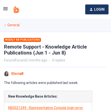
LOGIN
General
WEEKLY KB PUBLICATIONS
Remote Support - Knowledge Article
Publications (Jun 1 - Jun 8)
Forum|Forum|2 months ago
0 replies
GloriaB
The following articles were published last week.
New Knowledge Base Articles:
KB0021249 - Representative Console login error