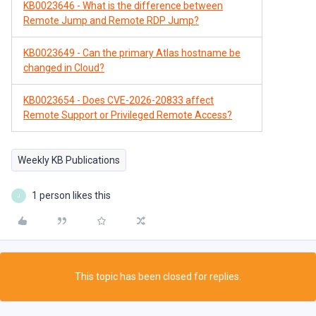
KB0023646 - What is the difference between
Remote Jump and Remote RDP Jump?
KB0023649 - Can the primary Atlas hostname be
changed in Cloud?
KB0023654 - Does CVE-2026-20833 affect
Remote Support or Privileged Remote Access?
Weekly KB Publications
1 person likes this
J
This topic has been closed for replies.