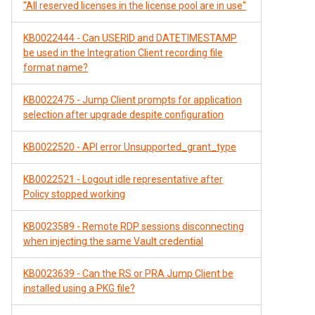
"All reserved licenses in the license pool are in use"
KB0022444 - Can USERID and DATETIMESTAMP
be used in the Integration Client recording file
format name?
KB0022475 - Jump Client prompts for application
selection after upgrade despite configuration
KB0022520 - API error Unsupported_grant_type
KB0022521 - Logout idle representative after
Policy stopped working
KB0023589 - Remote RDP sessions disconnecting
when injecting the same Vault credential
KB0023639 - Can the RS or PRA Jump Client be
installed using a PKG file?