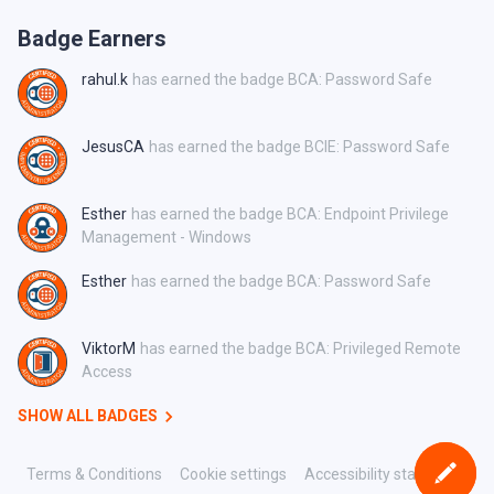
Badge Earners
rahul.k
has earned the badge BCA: Password Safe
JesusCA
has earned the badge BCIE: Password Safe
Esther
has earned the badge BCA: Endpoint Privilege
Management - Windows
Esther
has earned the badge BCA: Password Safe
ViktorM
has earned the badge BCA: Privileged Remote
Access
SHOW ALL BADGES
Terms & Conditions
Cookie settings
Accessibility statement