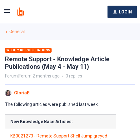
LOGIN
General
WEEKLY KB PUBLICATIONS
Remote Support - Knowledge Article
Publications (May 4 - May 11)
Forum|Forum|2 months ago
0 replies
GloriaB
The following articles were published last week.
New Knowledge Base Articles:
KB0021273 - Remote Support Shell Jump greyed