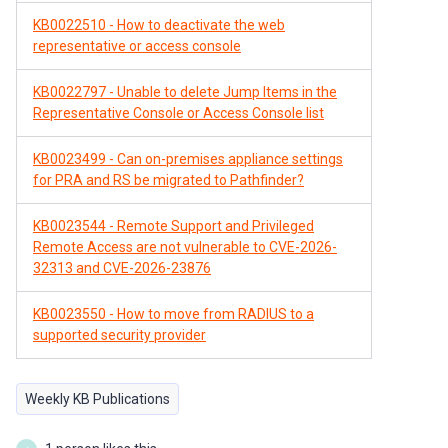
KB0022510 - How to deactivate the web
representative or access console
KB0022797 - Unable to delete Jump Items in the
Representative Console or Access Console list
KB0023499 - Can on-premises appliance settings
for PRA and RS be migrated to Pathfinder?
KB0023544 - Remote Support and Privileged
Remote Access are not vulnerable to CVE-2026-
32313 and CVE-2026-23876
KB0023550 - How to move from RADIUS to a
supported security provider
Weekly KB Publications