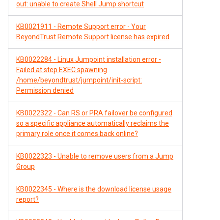
out: unable to create Shell Jump shortcut
KB0021911 - Remote Support error - Your
BeyondTrust Remote Support license has expired
KB0022284 - Linux Jumpoint installation error -
Failed at step EXEC spawning
/home/beyondtrust/jumpoint/init-script:
Permission denied
KB0022322 - Can RS or PRA failover be configured
so a specific appliance automatically reclaims the
primary role once it comes back online?
KB0022323 - Unable to remove users from a Jump
Group
KB0022345 - Where is the download license usage
report?