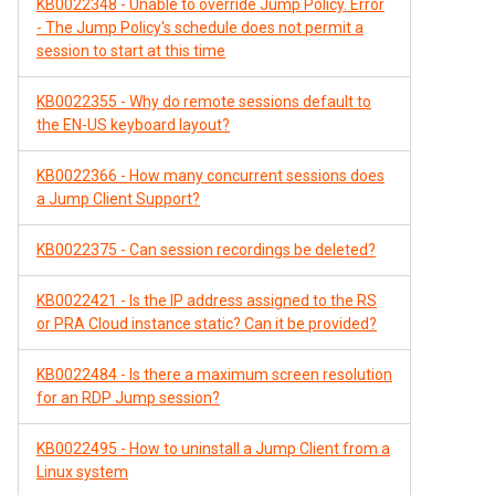
KB0022348 - Unable to override Jump Policy. Error
- The Jump Policy's schedule does not permit a
session to start at this time
KB0022355 - Why do remote sessions default to
the EN-US keyboard layout?
KB0022366 - How many concurrent sessions does
a Jump Client Support?
KB0022375 - Can session recordings be deleted?
KB0022421 - Is the IP address assigned to the RS
or PRA Cloud instance static? Can it be provided?
KB0022484 - Is there a maximum screen resolution
for an RDP Jump session?
KB0022495 - How to uninstall a Jump Client from a
Linux system