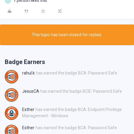
1 person likes this
J
This topic has been closed for replies.
Badge Earners
rahul.k
has earned the badge BCA: Password Safe
JesusCA
has earned the badge BCIE: Password Safe
Esther
has earned the badge BCA: Endpoint Privilege
Management - Windows
Esther
has earned the badge BCA: Password Safe