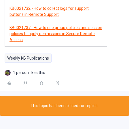
KB0021732 - How to collect logs for support
buttons in Remote Support
KB0021737 - How to use group policies and session
policies to apply permissions in Secure Remote
Access
Weekly KB Publications
1 person likes this
This topic has been closed for replies.