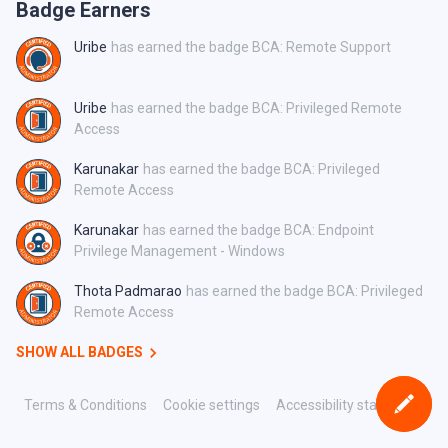
Badge Earners
Uribe
has earned the badge BCA: Remote Support
Uribe
has earned the badge BCA: Privileged Remote
Access
Karunakar
has earned the badge BCA: Privileged
Remote Access
Karunakar
has earned the badge BCA: Endpoint
Privilege Management - Windows
Thota Padmarao
has earned the badge BCA: Privileged
Remote Access
SHOW ALL BADGES
Terms & Conditions
Cookie settings
Accessibility statement