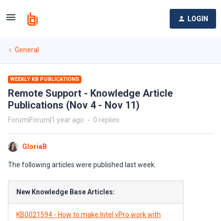
LOGIN
General
WEEKLY KB PUBLICATIONS
Remote Support - Knowledge Article
Publications (Nov 4 - Nov 11)
Forum|Forum|1 year ago
0 replies
GloriaB
The following articles were published last week.
New Knowledge Base Articles:
KB0021594 - How to make Intel vPro work with