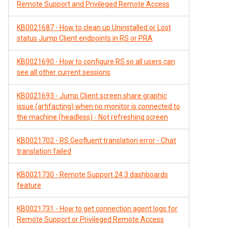
Remote Support and Privileged Remote Access
KB0021687 - How to clean up Uninstalled or Lost
status Jump Client endpoints in RS or PRA
KB0021690 - How to configure RS so all users can
see all other current sessions
KB0021693 - Jump Client screen share graphic
issue (artifacting) when no monitor is connected to
the machine (headless) - Not refreshing screen
KB0021702 - RS Geofluent translation error - Chat
translation failed
KB0021730 - Remote Support 24.3 dashboards
feature
KB0021731 - How to get connection agent logs for
Remote Support or Privileged Remote Access