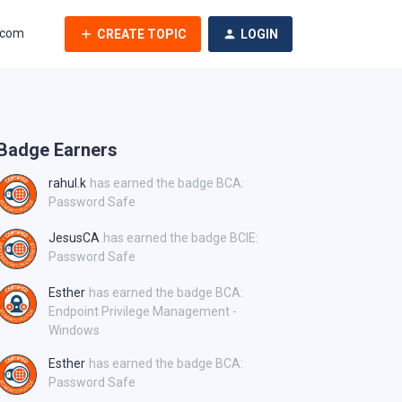
.com
CREATE TOPIC
LOGIN
Badge Earners
rahul.k
has earned the badge BCA:
Password Safe
JesusCA
has earned the badge BCIE:
Password Safe
Esther
has earned the badge BCA:
Endpoint Privilege Management -
Windows
Esther
has earned the badge BCA:
Password Safe