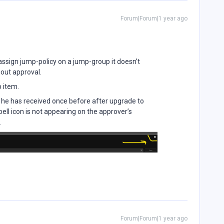
Forum|Forum|1 year ago
I assign jump-policy on a jump-group it doesn’t
hout approval.
p item.
e he has received once before after upgrade to
ell icon is not appearing on the approver’s
.
Forum|Forum|1 year ago