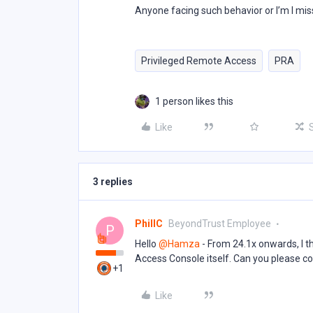
Anyone facing such behavior or I’m I mi
Privileged Remote Access
PRA
1 person likes this
Like
3 replies
PhillC
BeyondTrust Employee
P
Hello ​
@Hamza
- From 24.1x onwards, I 
Access Console itself. Can you please con
+1
Like