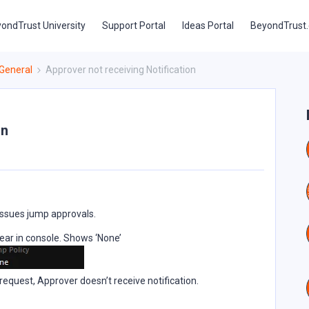
ondTrust University
Support Portal
Ideas Portal
BeyondTrust
General
Approver not receiving Notification
on
 issues jump approvals.
ppear in console. Shows ‘None’
 request, Approver doesn’t receive notification.