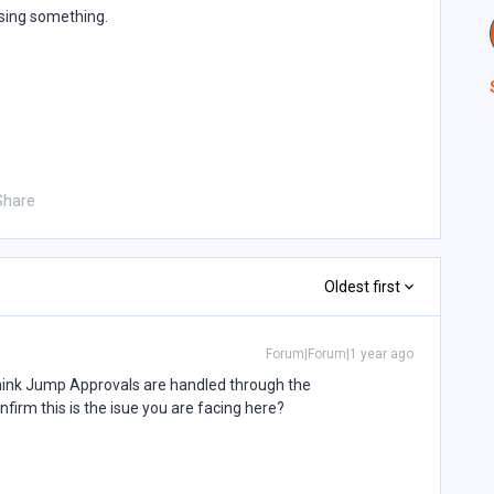
ssing something.
Share
Oldest first
Forum|Forum|1 year ago
think Jump Approvals are handled through the
firm this is the isue you are facing here?