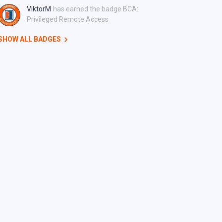
ViktorM
has earned the badge BCA:
Privileged Remote Access
SHOW ALL BADGES