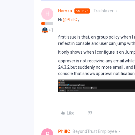
Hamza
Trailblazer
AUTHOR
H
Hi ​
@PhillC
,
+1
first issue is that, on group policy when 
reflect in console and user can jump wit
it only shows when I configure it on Jum
approver is not receiving any email whil
24.3.2 but suddenly no more email . and b
console that shows approval notification
Like
PhillC
BeyondTrust Employee
P