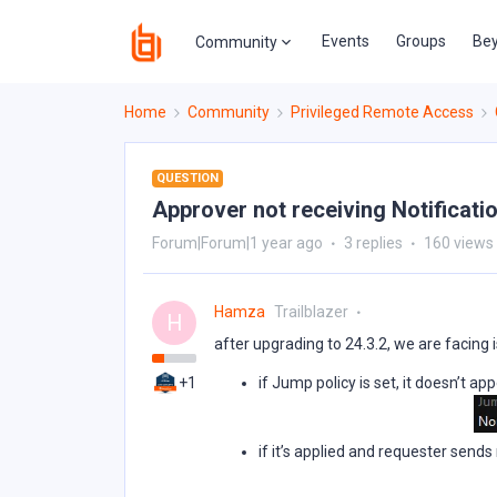
Events
Groups
Bey
Community
Home
Community
Privileged Remote Access
QUESTION
Approver not receiving Notificati
Forum|Forum|1 year ago
3 replies
160 views
Hamza
Trailblazer
H
after upgrading to 24.3.2, we are facing
+1
if Jump policy is set, it doesn’t a
if it’s applied and requester sends