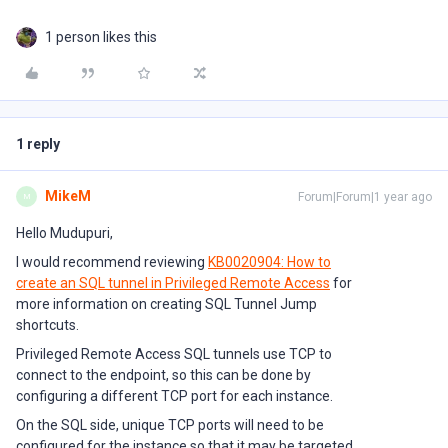
1 person likes this
1 reply
MikeM
Forum|Forum|1 year ago
M
Hello Mudupuri,
I would recommend reviewing
KB0020904: How to
create an SQL tunnel in Privileged Remote Access
for
more information on creating SQL Tunnel Jump
shortcuts.
Privileged Remote Access SQL tunnels use TCP to
connect to the endpoint, so this can be done by
configuring a different TCP port for each instance.
On the SQL side, unique TCP ports will need to be
configured for the instance so that it may be targeted