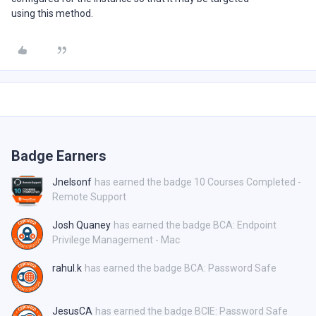
using this method.
Badge Earners
Jnelsonf
has earned the badge 10 Courses Completed -
Remote Support
Josh Quaney
has earned the badge BCA: Endpoint
Privilege Management - Mac
rahul.k
has earned the badge BCA: Password Safe
JesusCA
has earned the badge BCIE: Password Safe