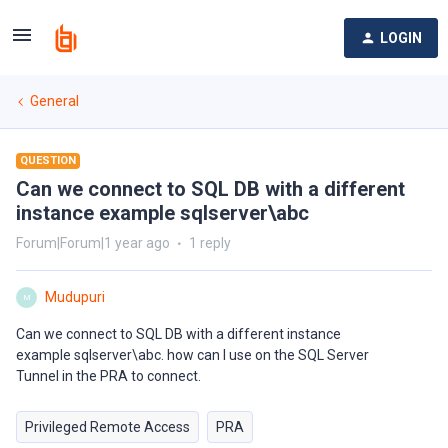
LOGIN
General
QUESTION
Can we connect to SQL DB with a different
instance example sqlserver\abc
Forum|Forum|1 year ago
1 reply
Mudupuri
M
Can we connect to SQL DB with a different instance
example sqlserver\abc. how can I use on the SQL Server
Tunnel in the PRA to connect.
Privileged Remote Access
PRA