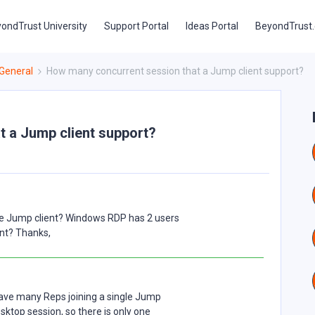
ondTrust University
Support Portal
Ideas Portal
BeyondTrust
General
How many concurrent session that a Jump client support?
 a Jump client support?
me Jump client? Windows RDP has 2 users
ent? Thanks,
have many Reps joining a single Jump
Desktop session, so there is only one