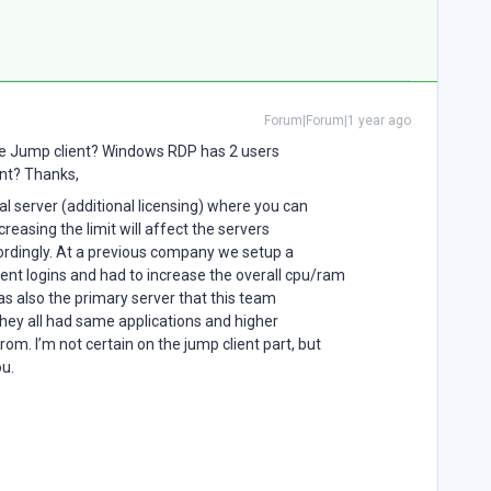
Forum|Forum|1 year ago
me Jump client? Windows RDP has 2 users
ent? Thanks,
l server (additional licensing) where you can
creasing the limit will affect the servers
rdingly. At a previous company we setup a
ent logins and had to increase the overall cpu/ram
was also the primary server that this team
they all had same applications and higher
m. I’m not certain on the jump client part, but
ou.