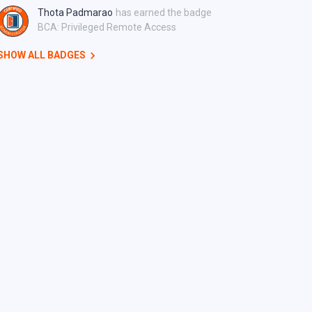
Thota Padmarao
has earned the badge
BCA: Privileged Remote Access
SHOW ALL BADGES