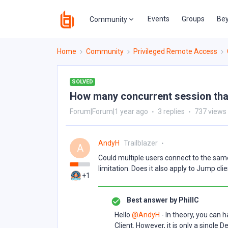
Events
Groups
Bey
Community
Home
Community
Privileged Remote Access
SOLVED
How many concurrent session that
Forum|Forum|1 year ago
3 replies
737 views
AndyH
Trailblazer
A
Could multiple users connect to the sa
limitation. Does it also apply to Jump cli
+1
Best answer by
PhillC
Hello ​
@AndyH
- In theory, you can 
Client. However, it is only a single 