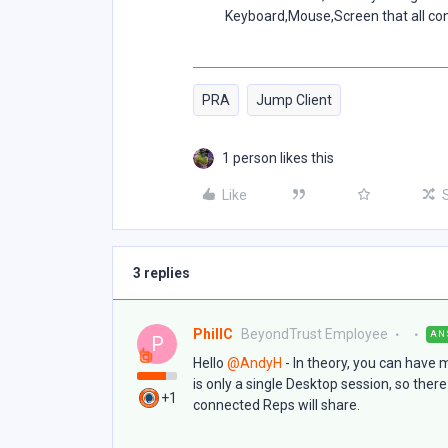
Keyboard,Mouse,Screen that all con
PRA
Jump Client
1 person likes this
Like
3 replies
PhillC
BeyondTrust Employee
AN
P
Hello ​
@AndyH
- In theory, you can have 
is only a single Desktop session, so ther
+1
connected Reps will share.