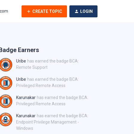
.com
CREATE TOPIC
LOGIN
Badge Earners
Uribe
has earned the badge BCA:
Remote Support
Uribe
has earned the badge BCA:
Privileged Remote Access
Karunakar
has earned the badge BCA:
Privileged Remote Access
Karunakar
has earned the badge BCA:
Endpoint Privilege Management -
Windows