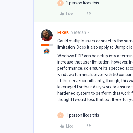
1 person likes this
A
Like
MikeK
Veteran
Could multiple users connect to the sa
limitation. Does it also apply to Jump cli
Windows RDP can be setup into a termina
increase that user limitation, however, in
performance, so ensure its specced acco
windows terminal server with 50 concurr
of the server significantly, though, this 
leveraged for their daily work to ensure 
hardened system to perform that work fro
thought I would toss that out there for y
1 person likes this
A
Like