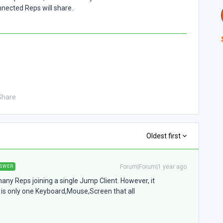
nected Reps will share.
Share
Oldest first
Forum|Forum|1 year ago
SWER
many Reps joining a single Jump Client. However, it
e is only one Keyboard,Mouse,Screen that all