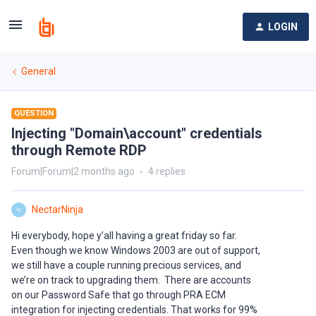
LOGIN
General
QUESTION
Injecting "Domain\account" credentials
through Remote RDP
Forum|Forum|2 months ago
4 replies
NectarNinja
N
Hi everybody, hope y’all having a great friday so far.
Even though we know Windows 2003 are out of support,
we still have a couple running precious services, and
we’re on track to upgrading them. There are accounts
on our Password Safe that go through PRA ECM
integration for injecting credentials. That works for 99%