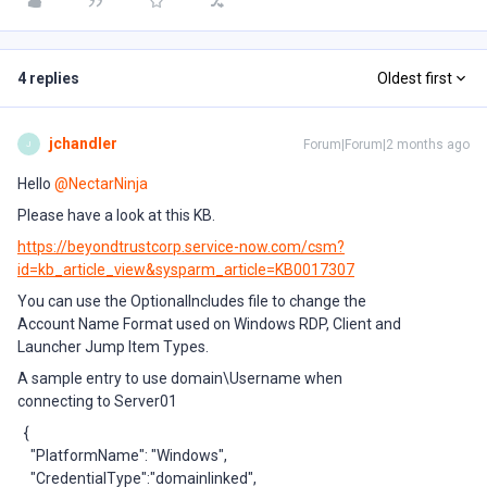
4 replies
Oldest first
jchandler
Forum|Forum|2 months ago
J
Hello ​
@NectarNinja
Please have a look at this KB.
https://beyondtrustcorp.service-now.com/csm?
id=kb_article_view&sysparm_article=KB0017307
You can use the OptionalIncludes file to change the
Account Name Format used on Windows RDP, Client and
Launcher Jump Item Types.
A sample entry to use domain\Username when
connecting to Server01
{
"PlatformName": "Windows",
"CredentialType":"domainlinked",