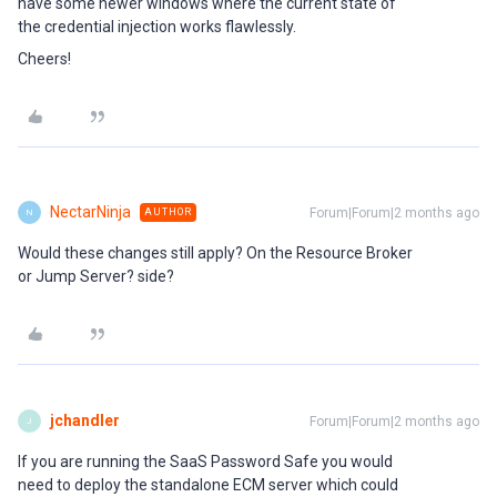
have some newer windows where the current state of
the credential injection works flawlessly.
Cheers!
NectarNinja
Forum|Forum|2 months ago
AUTHOR
N
Would these changes still apply? On the Resource Broker
or Jump Server? side?
jchandler
Forum|Forum|2 months ago
J
If you are running the SaaS Password Safe you would
need to deploy the standalone ECM server which could