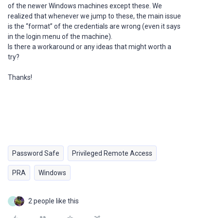
of the newer Windows machines except these. We
realized that whenever we jump to these, the main issue
is the “format” of the credentials are wrong (even it says
in the login menu of the machine).
Is there a workaround or any ideas that might worth a
try?
Thanks!
Password Safe
Privileged Remote Access
PRA
Windows
2 people like this
J