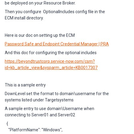
be deployed on your Resource Broker.
Then you configure OptionalIncludes config file in the
ECM install directory.
Here is our doc on setting up the ECM
Password Safe and Endpoint Credential Manager | PRA
And this doc for configuring the optional includes
https://beyondtrustcorp.service-now.com/csm?
id=kb_article_view&sysparm_article=KB0017307
This is a sample entry
DownLevel set the format to domain\username for the
systems listed under Targetsystems
A sample entry to use domain\Username when
connecting to Server01 and Server02
{
"PlatformName": "Windows",