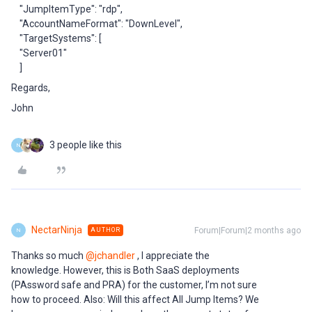
"JumpItemType": "rdp",
"AccountNameFormat": "DownLevel",
"TargetSystems": [
"Server01"
]
Regards,
John
3 people like this
N
NectarNinja
Forum|Forum|2 months ago
AUTHOR
N
Thanks so much ​
@jchandler
, I appreciate the
knowledge. However, this is Both SaaS deployments
(PAssword safe and PRA) for the customer, I’m not sure
how to proceed. Also: Will this affect All Jump Items? We