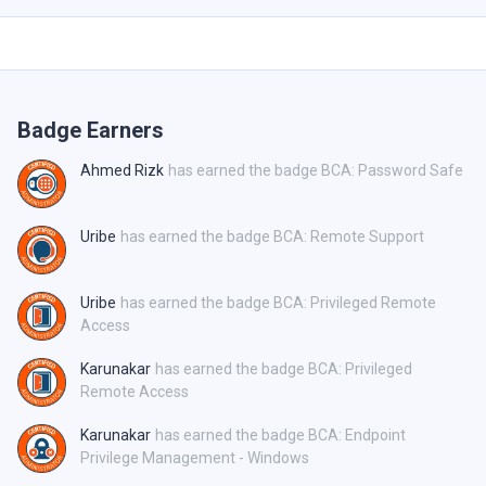
Badge Earners
Ahmed Rizk
has earned the badge BCA: Password Safe
Uribe
has earned the badge BCA: Remote Support
Uribe
has earned the badge BCA: Privileged Remote
Access
Karunakar
has earned the badge BCA: Privileged
Remote Access
Karunakar
has earned the badge BCA: Endpoint
Privilege Management - Windows