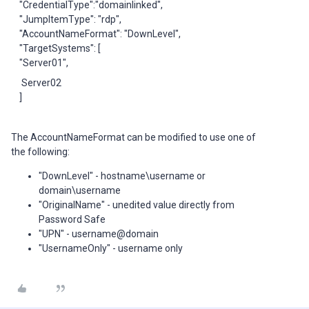
"CredentialType":"domainlinked",
"JumpItemType": "rdp",
"AccountNameFormat": "DownLevel",
"TargetSystems": [
"Server01",
Server02
]
The AccountNameFormat can be modified to use one of
the following:
"DownLevel" - hostname\username or
domain\username
"OriginalName" - unedited value directly from
Password Safe
"UPN" - username@domain
"UsernameOnly" - username only