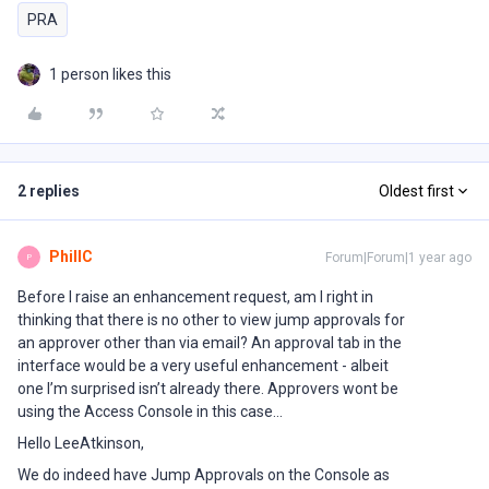
PRA
1 person likes this
2 replies
Oldest first
PhillC
Forum|Forum|1 year ago
P
Before I raise an enhancement request, am I right in
thinking that there is no other to view jump approvals for
an approver other than via email? An approval tab in the
interface would be a very useful enhancement - albeit
one I’m surprised isn’t already there. Approvers wont be
using the Access Console in this case...
Hello LeeAtkinson,
We do indeed have Jump Approvals on the Console as