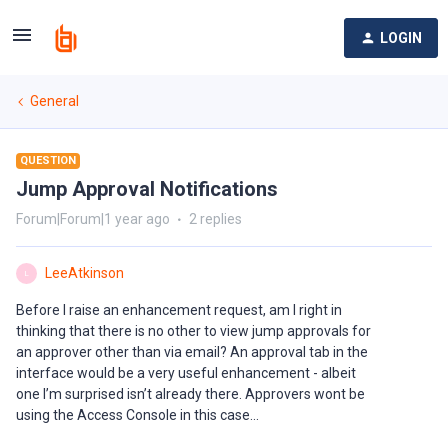
LOGIN
General
QUESTION
Jump Approval Notifications
Forum|Forum|1 year ago
2 replies
LeeAtkinson
L
Before I raise an enhancement request, am I right in
thinking that there is no other to view jump approvals for
an approver other than via email? An approval tab in the
interface would be a very useful enhancement - albeit
one I’m surprised isn’t already there. Approvers wont be
using the Access Console in this case...