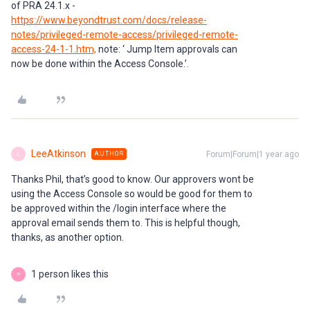
of PRA 24.1.x -
https://www.beyondtrust.com/docs/release-
notes/privileged-remote-access/privileged-remote-
access-24-1-1.htm,
note: ‘ Jump Item approvals can
now be done within the Access Console.’.
LeeAtkinson
Forum|Forum|1 year ago
AUTHOR
L
Thanks Phil, that’s good to know. Our approvers wont be
using the Access Console so would be good for them to
be approved within the /login interface where the
approval email sends them to. This is helpful though,
thanks, as another option.
1 person likes this
P