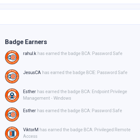
Badge Earners
rahul.k
has earned the badge BCA: Password Safe
JesusCA
has earned the badge BCIE: Password Safe
Esther
has earned the badge BCA: Endpoint Privilege
Management - Windows
Esther
has earned the badge BCA: Password Safe
ViktorM
has earned the badge BCA: Privileged Remote
Access