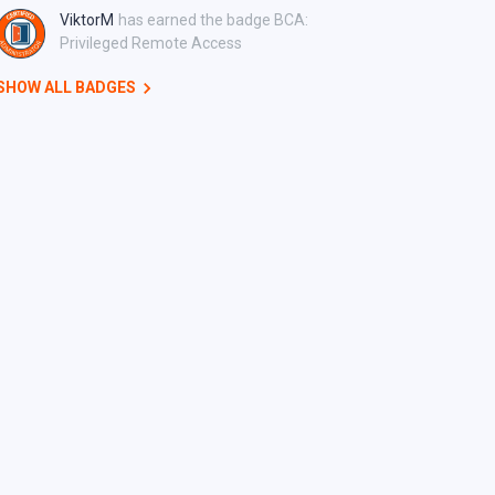
ViktorM
has earned the badge BCA:
Privileged Remote Access
SHOW ALL BADGES