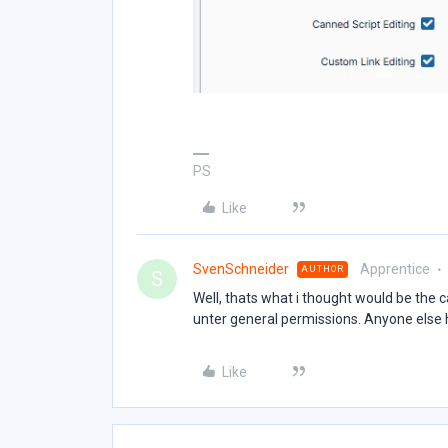
PS
Like
SvenSchneider
Apprentice
AUTHOR
S
Well, thats what i thought would be the c
unter general permissions. Anyone else 
Like