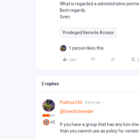
What is regarded a administrative permi
Best regards,
Sven
Privileged Remote Access
1 person likes this
Like
2 replies
Pulitros144
Veteran
@SvenSchneider
+5
If you have a group that has any box che
than you cannot use as policy for vendor