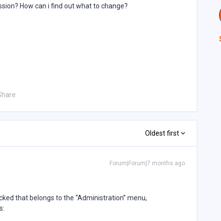
ssion? How can i find out what to change?
Share
Oldest first
Forum|Forum|7 months ago
cked that belongs to the “Administration” menu,
s: