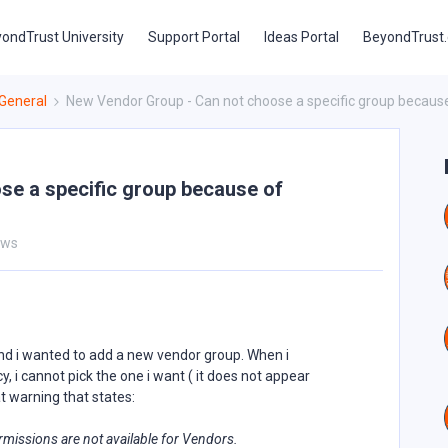
ondTrust University
Support Portal
Ideas Portal
BeyondTrust
General
New Vendor Group - Can not choose a specific group because
se a specific group because of
ews
nd i wanted to add a new vendor group. When i
, i cannot pick the one i want ( it does not appear
t warning that states:
ermissions are not available for Vendors.