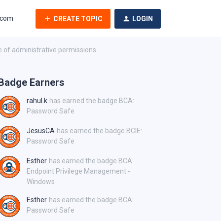
.com
CREATE TOPIC
LOGIN
 of administrative permissions
Badge Earners
rahul.k
has earned the badge BCA:
Password Safe
JesusCA
has earned the badge BCIE:
Password Safe
Esther
has earned the badge BCA:
Endpoint Privilege Management -
Windows
Esther
has earned the badge BCA:
Password Safe