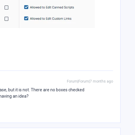
Forum|Forum|7 months ago
ase, but it is not. There are no boxes checked
having an idea?