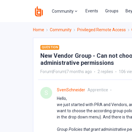
Events
Groups
Bey
Community
Home
Community
Privileged Remote Access
QUESTION
New Vendor Group - Can not choo
administrative permissions
Forum|Forum|7 months ago
2 replies
106 vi
SvenSchneider
Apprentice
S
Hello,
we just started with PRA and Vendors, a
want to choose the according group policy
in the drop down menu). And there is tha
Group Policies that grant administrative p