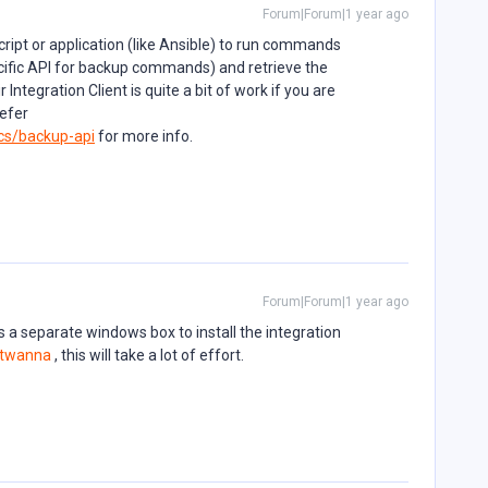
Forum|Forum|1 year ago
ript or application (like Ansible) to run commands
cific API for backup commands) and retrieve the
 Integration Client is quite a bit of work if you are
efer
cs/backup-api
for more info.
Forum|Forum|1 year ago
res a separate windows box to install the integration
twanna
, this will take a lot of effort.