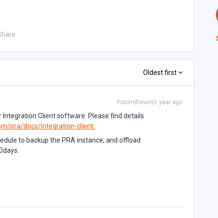
Share
Oldest first
Forum|Forum|1 year ago
 Integration Client software. Please find details
om/pra/docs/integration-client.
hedule to backup the PRA instance, and offload
0days.