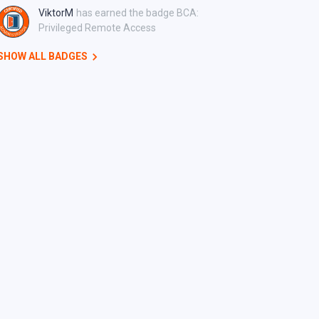
ViktorM
has earned the badge BCA:
Privileged Remote Access
SHOW ALL BADGES