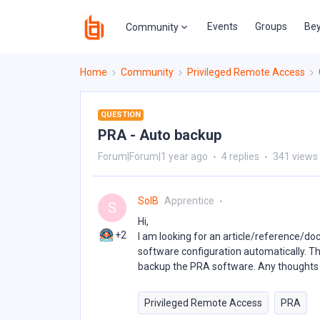
Events
Groups
Bey
Community
Home
Community
Privileged Remote Access
QUESTION
PRA - Auto backup
Forum|Forum|1 year ago
4 replies
341 views
SolB
Apprentice
S
Hi,
+2
I am looking for an article/reference/d
software configuration automatically. Th
backup the PRA software. Any thoughts 
Privileged Remote Access
PRA