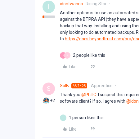
idontwanna
Rising Star
I
Another option is to use an automated sc
against the BTPRA API (they have a spe
backup that way. Installing and using their
only looking to do automated backups. R
to
https://docs.beyondtrust.com/pra/do
2 people like this
P
S
Like
SolB
Apprentice
AUTHOR
S
Thank you ​
@PhillC
. I suspect this requi
+2
software client? If so, I agree with ​
@idon
1 person likes this
I
Like