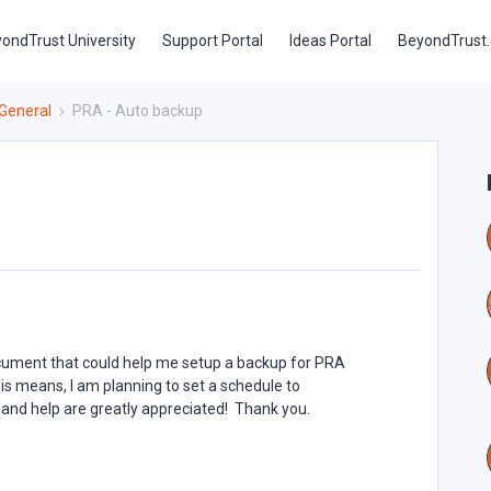
ondTrust University
Support Portal
Ideas Portal
BeyondTrust
General
PRA - Auto backup
ocument that could help me setup a backup for PRA
is means, I am planning to set a schedule to
and help are greatly appreciated! Thank you.