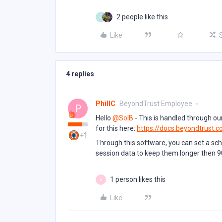
2 people like this
I
Like
4 replies
PhillC
BeyondTrust Employee
P
Hello ​
@SolB
- This is handled through our
for this here:
https://docs.beyondtrust.c
+1
Through this software, you can set a sc
session data to keep them longer then 9
1 person likes this
S
Like