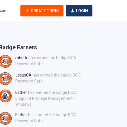
.com
CREATE TOPIC
LOGIN
Badge Earners
rahul.k
has earned the badge BCA:
Password Safe
JesusCA
has earned the badge BCIE:
Password Safe
Esther
has earned the badge BCA:
Endpoint Privilege Management -
Windows
Esther
has earned the badge BCA:
Password Safe