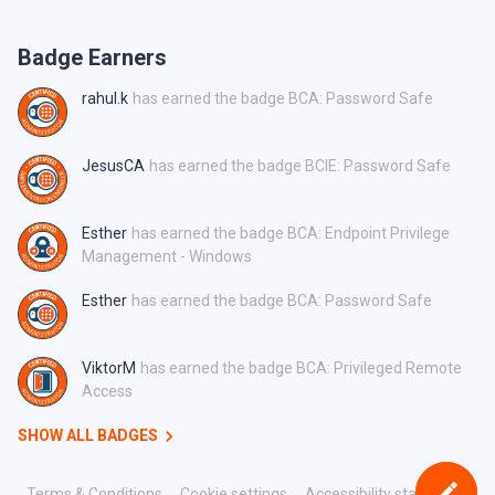
Badge Earners
rahul.k
has earned the badge BCA: Password Safe
JesusCA
has earned the badge BCIE: Password Safe
Esther
has earned the badge BCA: Endpoint Privilege
Management - Windows
Esther
has earned the badge BCA: Password Safe
ViktorM
has earned the badge BCA: Privileged Remote
Access
SHOW ALL BADGES
Terms & Conditions
Cookie settings
Accessibility statement