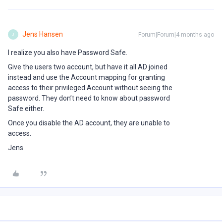
Jens Hansen
Forum|Forum|4 months ago
J
I realize you also have Password Safe.
Give the users two account, but have it all AD joined
instead and use the Account mapping for granting
access to their privileged Account without seeing the
password. They don’t need to know about password
Safe either.
Once you disable the AD account, they are unable to
access.
Jens