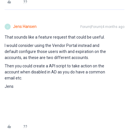
Jens Hansen
Forum|Forum|4 months ago
J
That sounds like a feature request that could be useful.
I would consider using the Vendor Portal instead and
default configure those users with and expiration on the
accounts, as these are two different accounts.
Then you could create a API script to take action on the
account when disabled in AD as you do have a common
email etc.
Jens