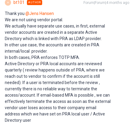
bt101
Forum|Forum|4 months ago
AUTHOR
B
Thank you ​
@Jens Hansen
We are not using vendor portal.
We actually have separate use cases, in first, external
vendor accounts are created in a separate Active
Directory which is linked with PRA as LDAP provider.
In other use case, the accounts are created in PRA
internal/local provider.
In both cases, PRA enforces TOTP MFA.
Active Directory or PRA local accounts are reviewed
quarterly ( review happens outside of PRA, where we
reach out to vendor to confirm if the account is still
needed). If a user is terminated before the review ,
currently there is no reliable way to terminate the
access/account. If email-based MFA is possible , we can
effectively terminate the access as soon as the external
vendor user loses access to their company email
address which we have set on PRA local user / Active
Directory user