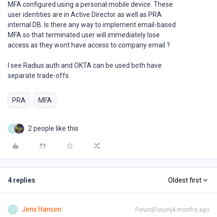
MFA configured using a personal mobile device. These
user identities are in Active Director as well as PRA
internal DB. Is there any way to implement email-based
MFA so that terminated user will immediately lose
access as they wont have access to company email ?
I see Radius auth and OKTA can be used both have
separate trade-offs
PRA
MFA
2 people like this
J
4 replies
Oldest first
Jens Hansen
Forum|Forum|4 months ago
J