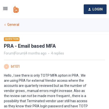
LOGIN
General
QUESTION
PRA - Email based MFA
Forum|Forum|4 months ago
4 replies
bt101
B
Hello , I see there is only TOTP MFA option in PRA . We
are using PRA for external Vendor access where the
accounts are quarterly reviewed but as the number of
vendor grows , manual errors might increase. Also as
the review can not be made more frequent , there is a
possibility that Terminated vendor user still has access
as they know their PRA login password and have TOTP