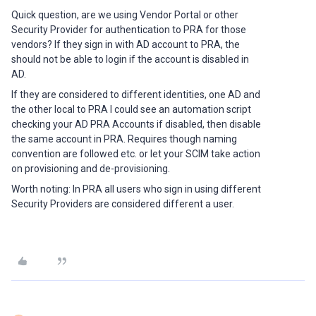
Quick question, are we using Vendor Portal or other
Security Provider for authentication to PRA for those
vendors? If they sign in with AD account to PRA, the
should not be able to login if the account is disabled in
AD.
If they are considered to different identities, one AD and
the other local to PRA I could see an automation script
checking your AD PRA Accounts if disabled, then disable
the same account in PRA. Requires though naming
convention are followed etc. or let your SCIM take action
on provisioning and de-provisioning.
Worth noting: In PRA all users who sign in using different
Security Providers are considered different a user.