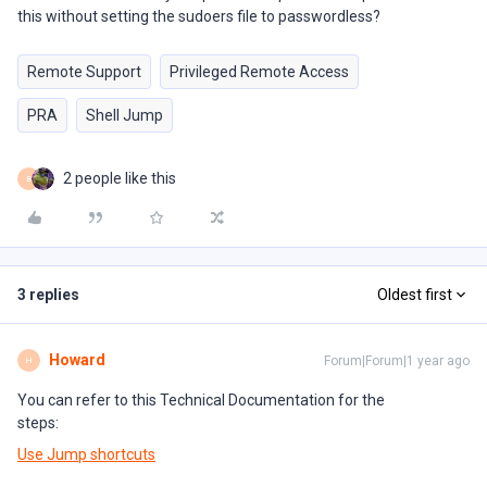
this without setting the sudoers file to passwordless?
Remote Support
Privileged Remote Access
PRA
Shell Jump
2 people like this
B
3 replies
Oldest first
Howard
Forum|Forum|1 year ago
H
You can refer to this Technical Documentation for the
steps:
Use Jump shortcuts