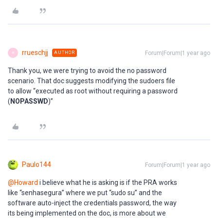
rrueschjj
Forum|Forum|1 year ago
AUTHOR
R
Thank you, we were trying to avoid the no password
scenario. That doc suggests modifying the sudoers file
to allow “executed as root without requiring a password
(
NOPASSWD
)”
Paulo144
Forum|Forum|1 year ago
@Howard
i believe what he is asking is if the PRA works
like “senhasegura” where we put “sudo su” and the
software auto-inject the credentials password, the way
its being implemented on the doc, is more about we