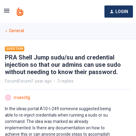
LOGIN
General
QUESTION
PRA Shell Jump sudu/su and credential
injection so that our admins can use sudo
without needing to know their password.
Forum|Forum|1 year ago
3 replies
rrueschjj
R
In the ideas portal A10-I-249 someone suggested being
able to re-inject credentials when running a sudo or su
command. The idea was marked as already
implemented. Is there any documentation on how to
achieve this or can anyone provide steps to accomplish