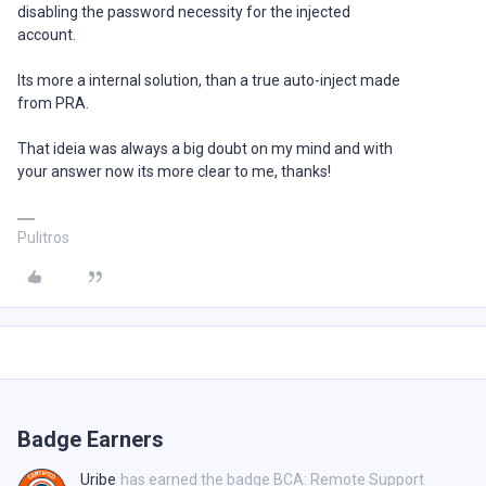
disabling the password necessity for the injected
account.
Its more a internal solution, than a true auto-inject made
from PRA.
That ideia was always a big doubt on my mind and with
your answer now its more clear to me, thanks!
Pulitros
Badge Earners
Uribe
has earned the badge BCA: Remote Support