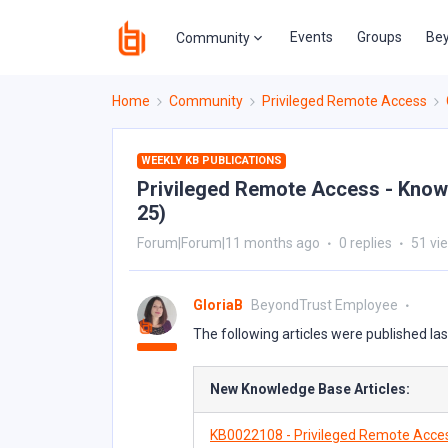
Events
Groups
Bey
Community
Home
Community
Privileged Remote Access
WEEKLY KB PUBLICATIONS
Privileged Remote Access - Knowl
25)
Forum|Forum|11 months ago
0 replies
51 vi
GloriaB
BeyondTrust Employee
The following articles were published la
New Knowledge Base Articles:
KB0022108 - Privileged Remote Acce