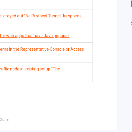
l greyed out "No Protocol Tunnel Jumpoints
for web apps that have Java popups?
tems in the Representative Console or Access
ffic node in existing setup "The
Share