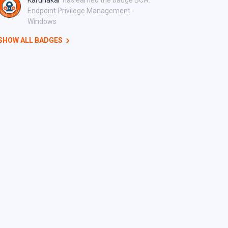
Karunakar
has earned the badge BCA:
Endpoint Privilege Management -
Windows
SHOW ALL BADGES