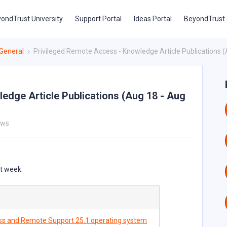
ondTrust University
Support Portal
Ideas Portal
BeyondTrust
General
Privileged Remote Access - Knowledge Article Publications (
edge Article Publications (Aug 18 - Aug
ews
st week.
ss and Remote Support 25.1 operating system