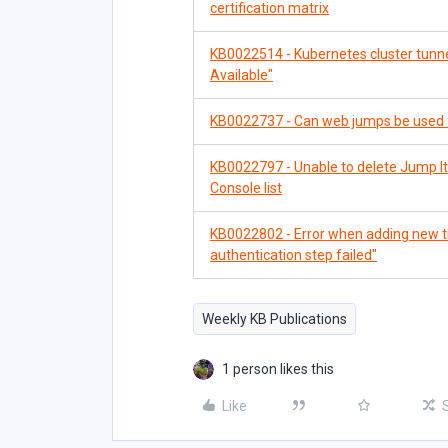
certification matrix
KB0022514 - Kubernetes cluster tunne
Available"
KB0022737 - Can web jumps be used 
KB0022797 - Unable to delete Jump I
Console list
KB0022802 - Error when adding new tra
authentication step failed"
Weekly KB Publications
1 person likes this
Like