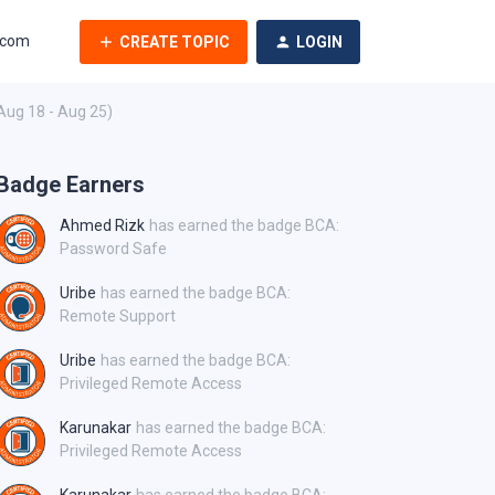
.com
CREATE TOPIC
LOGIN
Aug 18 - Aug 25)
Badge Earners
Ahmed Rizk
has earned the badge BCA:
Password Safe
Uribe
has earned the badge BCA:
Remote Support
Uribe
has earned the badge BCA:
Privileged Remote Access
Karunakar
has earned the badge BCA:
Privileged Remote Access