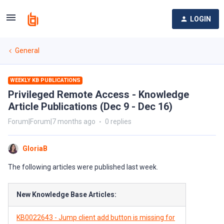
LOGIN
General
WEEKLY KB PUBLICATIONS
Privileged Remote Access - Knowledge
Article Publications (Dec 9 - Dec 16)
Forum|Forum|7 months ago
0 replies
GloriaB
The following articles were published last week.
New Knowledge Base Articles:
KB0022643 - Jump client add button is missing for