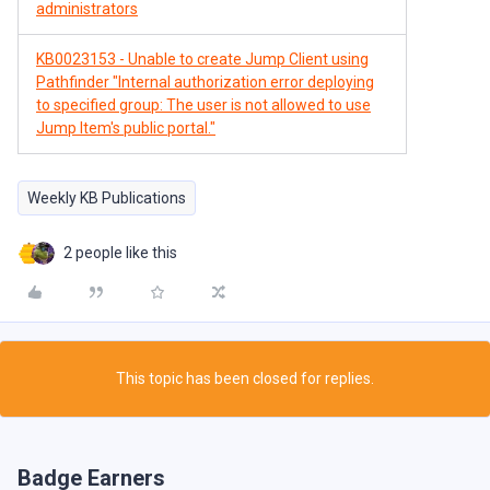
administrators
KB0023153 - Unable to create Jump Client using
Pathfinder "Internal authorization error deploying
to specified group: The user is not allowed to use
Jump Item's public portal."
Weekly KB Publications
2 people like this
This topic has been closed for replies.
Badge Earners