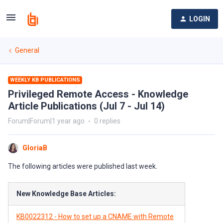
LOGIN
General
WEEKLY KB PUBLICATIONS
Privileged Remote Access - Knowledge
Article Publications (Jul 7 - Jul 14)
Forum|Forum|1 year ago
0 replies
GloriaB
The following articles were published last week.
New Knowledge Base Articles:
KB0022312 - How to set up a CNAME with Remote