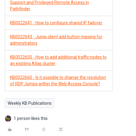
Support and Privileged Remote Access in
Pathfinder
KB0022641 - How to configure shared IP failover
KB0022643 - Jump client add button missing for
adminstrators
KB0022650 - How to add additional traffic nodes to
an existing Atlas cluster
KB0022660 - Is it possible to change the resolution
of RDP Jumps within the Web Access Console?
Weekly KB Publications
1 person likes this