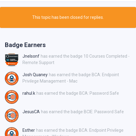
This topic has been closed for replies.
Badge Earners
Jnelsonf
has earned the badge 10 Courses Completed -
Remote Support
Josh Quaney
has earned the badge BCA: Endpoint
Privilege Management - Mac
rahul.k
has earned the badge BCA: Password Safe
JesusCA
has earned the badge BCIE: Password Safe
Esther
has earned the badge BCA: Endpoint Privilege