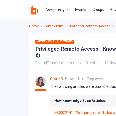
Events
Groups
Bey
Community
Home
Community
Privileged Remote Access
WEEKLY KB PUBLICATIONS
Privileged Remote Access - Knowl
6)
Forum|Forum|4 months ago
0 replies
19 vie
GloriaB
BeyondTrust Employee
The following articles were published la
New Knowledge Base Articles:
KB0022141 - Web jump error: failed wi