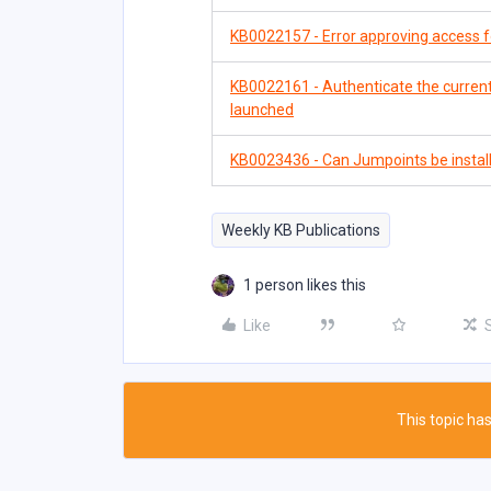
KB0022157 - Error approving access fo
KB0022161 - Authenticate the current
launched
KB0023436 - Can Jumpoints be insta
Weekly KB Publications
1 person likes this
Like
This topic has