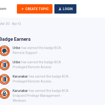
.com
CREATE TOPIC
LOGIN
Mar 30 - Apr 6)
Badge Earners
Uribe
has earned the badge BCA:
Remote Support
Uribe
has earned the badge BCA:
Privileged Remote Access
Karunakar
has earned the badge BCA:
Privileged Remote Access
Karunakar
has earned the badge BCA:
Endpoint Privilege Management -
Windows