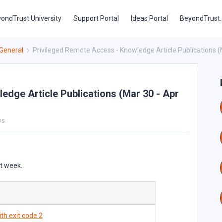
ondTrust University
Support Portal
Ideas Portal
BeyondTrust
General
Privileged Remote Access - Knowledge Article Publications (
edge Article Publications (Mar 30 - Apr
ws
st week.
th exit code 2