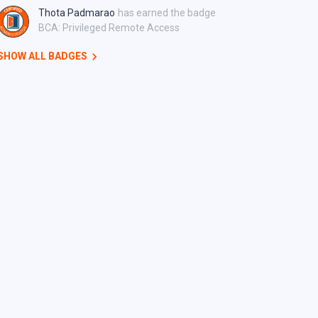
Thota Padmarao
has earned the badge
BCA: Privileged Remote Access
SHOW ALL BADGES