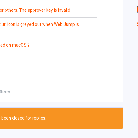
r others. The approver key is invalid
 url icon is greyed out when Web Jump is
lled on macOS ?
Share
 been closed for replies.