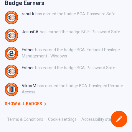
Badge Earners
rahul.k
has earned the badge BCA: Password Safe
JesusCA
has earned the badge BCIE: Password Safe
Esther
has earned the badge BCA: Endpoint Privilege
Management - Windows
Esther
has earned the badge BCA: Password Safe
ViktorM
has earned the badge BCA: Privileged Remote
Access
SHOW ALL BADGES
Terms & Conditions
Cookie settings
Accessibility statement