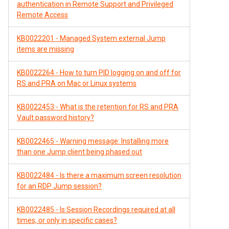
authentication in Remote Support and Privileged
Remote Access
KB0022201 - Managed System external Jump
items are missing
KB0022264 - How to turn PID logging on and off for
RS and PRA on Mac or Linux systems
KB0022453 - What is the retention for RS and PRA
Vault password history?
KB0022465 - Warning message: Installing more
than one Jump client being phased out
KB0022484 - Is there a maximum screen resolution
for an RDP Jump session?
KB0022485 - Is Session Recordings required at all
times, or only in specific cases?