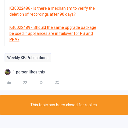
KB0022486 - Is there a mechanism to verify the
deletion of recordings after 90 days?
KB0022489 - Should the same upgrade package
be used if appliances are in failover for RS and
PRA?
Weekly KB Publications
1 person likes this
This topic has been closed for replies.