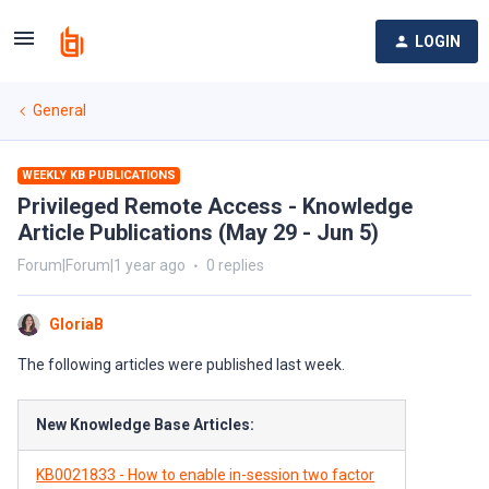
LOGIN
General
WEEKLY KB PUBLICATIONS
Privileged Remote Access - Knowledge
Article Publications (May 29 - Jun 5)
Forum|Forum|1 year ago
0 replies
GloriaB
The following articles were published last week.
New Knowledge Base Articles:
KB0021833 - How to enable in-session two factor