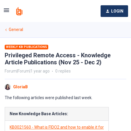
LOGIN
General
WEEKLY KB PUBLICATIONS
Privileged Remote Access - Knowledge
Article Publications (Nov 25 - Dec 2)
Forum|Forum|1 year ago
0 replies
GloriaB
The following articles were published last week.
New Knowledge Base Articles:
KB0021560 - What is FIDO2 and how to enable it for