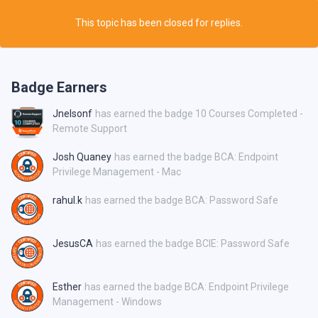
This topic has been closed for replies.
Badge Earners
Jnelsonf
has earned the badge 10 Courses Completed -
Remote Support
Josh Quaney
has earned the badge BCA: Endpoint
Privilege Management - Mac
rahul.k
has earned the badge BCA: Password Safe
JesusCA
has earned the badge BCIE: Password Safe
Esther
has earned the badge BCA: Endpoint Privilege
Management - Windows