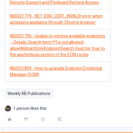
Remote Support and Privileged Remote Access
KB0021779 - NET::ERR_CERT_INVALID error when
accessing appliance through Chrome browser
KB0021796 - Unable to retrieve available endpoints
-- Details: Search term [*] is not allowed;
allowWildcardOnlyEndpointSearch must be 'true' in
the appSettings section of the ECM config
KB0021809 - How to upgrade Endpoint Credential
Manager (ECM)
Weekly KB Publications
1 person likes this