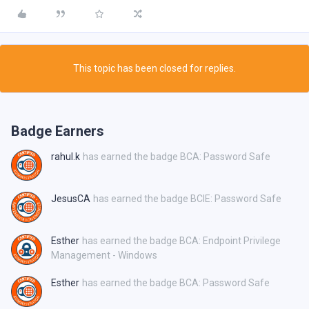
This topic has been closed for replies.
Badge Earners
rahul.k
has earned the badge BCA: Password Safe
JesusCA
has earned the badge BCIE: Password Safe
Esther
has earned the badge BCA: Endpoint Privilege
Management - Windows
Esther
has earned the badge BCA: Password Safe