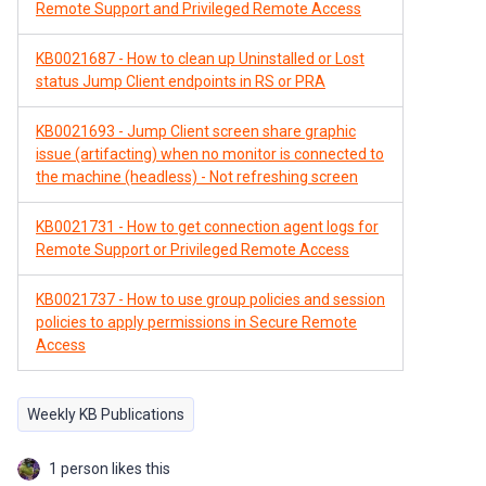
Remote Support and Privileged Remote Access
KB0021687 - How to clean up Uninstalled or Lost
status Jump Client endpoints in RS or PRA
KB0021693 - Jump Client screen share graphic
issue (artifacting) when no monitor is connected to
the machine (headless) - Not refreshing screen
KB0021731 - How to get connection agent logs for
Remote Support or Privileged Remote Access
KB0021737 - How to use group policies and session
policies to apply permissions in Secure Remote
Access
Weekly KB Publications
1 person likes this