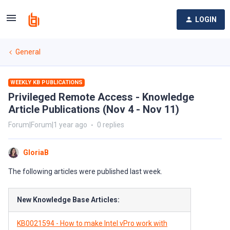
LOGIN
General
WEEKLY KB PUBLICATIONS
Privileged Remote Access - Knowledge
Article Publications (Nov 4 - Nov 11)
Forum|Forum|1 year ago
0 replies
GloriaB
The following articles were published last week.
New Knowledge Base Articles:
KB0021594 - How to make Intel vPro work with