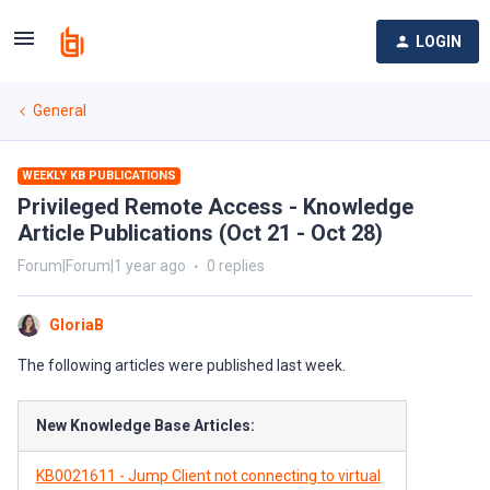
LOGIN
General
WEEKLY KB PUBLICATIONS
Privileged Remote Access - Knowledge
Article Publications (Oct 21 - Oct 28)
Forum|Forum|1 year ago
0 replies
GloriaB
The following articles were published last week.
New Knowledge Base Articles:
KB0021611 - Jump Client not connecting to virtual