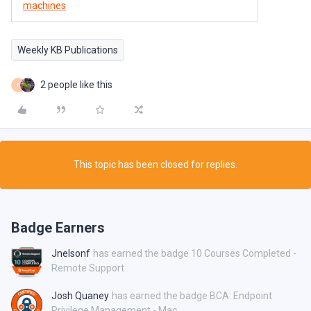
machines
Weekly KB Publications
2 people like this
R
This topic has been closed for replies.
Badge Earners
Jnelsonf
has earned the badge 10 Courses Completed -
Remote Support
Josh Quaney
has earned the badge BCA: Endpoint
Privilege Management - Mac