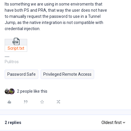
Its something we are using in some enviroments that
have both PS and PRA, that way the user does not have
to manually request the password to use in a Tunnel
Jump, as the native integration is not compatible with
credential injection.
Script.txt
Pulitros
Password Safe
Privileged Remote Access
2 people like this
2 replies
Oldest first