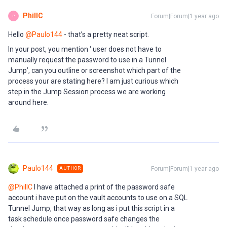
PhillC
Forum|Forum|1 year ago
P
Hello ​
@Paulo144
- that’s a pretty neat script.
In your post, you mention ‘ user does not have to
manually request the password to use in a Tunnel
Jump’, can you outline or screenshot which part of the
process your are stating here? I am just curious which
step in the Jump Session process we are working
around here.
Paulo144
Forum|Forum|1 year ago
AUTHOR
@PhillC
I have attached a print of the password safe
account i have put on the vault accounts to use on a SQL
Tunnel Jump, that way as long as i put this script in a
task schedule once password safe changes the