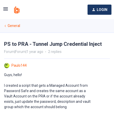
LOGIN
General
PS to PRA - Tunnel Jump Credential Inject
Forum|Forum|1 year ago
2 replies
Paulo144
Guys, hello!
I created a script that gets a Managed Account from
Password Safe and creates the same account as a
Vault Account on the PRA or if the account already
exists, just update the password, description and vault
group which the account should belong.