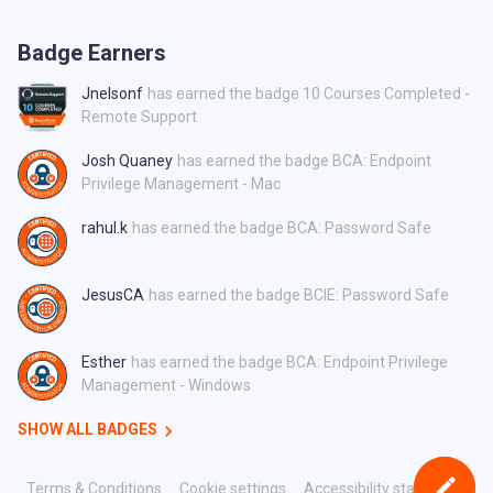
Badge Earners
Jnelsonf
has earned the badge 10 Courses Completed -
Remote Support
Josh Quaney
has earned the badge BCA: Endpoint
Privilege Management - Mac
rahul.k
has earned the badge BCA: Password Safe
JesusCA
has earned the badge BCIE: Password Safe
Esther
has earned the badge BCA: Endpoint Privilege
Management - Windows
SHOW ALL BADGES
Terms & Conditions
Cookie settings
Accessibility statement