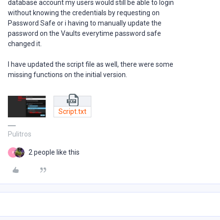
database account my users would still be able to login
without knowing the credentials by requesting on
Password Safe or i having to manually update the
password on the Vaults everytime password safe
changed it.
I have updated the script file as well, there were some
missing functions on the initial version.
Script.txt
Pulitros
2 people like this
P