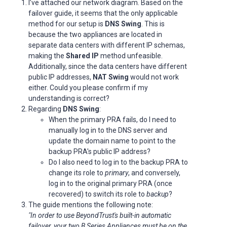
I’ve attached our network diagram. Based on the
failover guide, it seems that the only applicable
method for our setup is
DNS Swing
. This is
because the two appliances are located in
separate data centers with different IP schemas,
making the
Shared IP
method unfeasible.
Additionally, since the data centers have different
public IP addresses,
NAT Swing
would not work
either. Could you please confirm if my
understanding is correct?
Regarding
DNS Swing
:
When the primary PRA fails, do I need to
manually log in to the DNS server and
update the domain name to point to the
backup PRA's public IP address?
Do I also need to log in to the backup PRA to
change its role to
primary
, and conversely,
log in to the original primary PRA (once
recovered) to switch its role to
backup
?
The guide mentions the following note:
"In order to use BeyondTrust's built-in automatic
failover, your two B Series Appliances must be on the