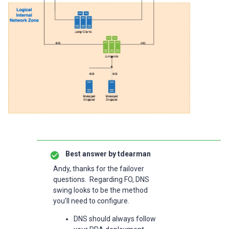
Best answer by
tdearman
Andy, thanks for the failover
questions. Regarding FO, DNS
swing looks to be the method
you’ll need to configure.
DNS should always follow