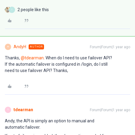
2 people like this
I
AndyH
Forum|Forum|1 year ago
AUTHOR
A
Thanks, ​
@tdearman
. When do I need to use failover API?
If the automatic failover is configured in /login, do I still
need to use failover API? Thanks,
tdearman
Forum|Forum|1 year ago
T
Andy, the API is simply an option to manual and
automatic failover.