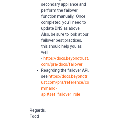
secondary appliance and
perform the failover
function manually. Once
completed, you’ll need to
update DNS as above.
Also, be sure to look at our
failover best practices,
this should help you as
well
-
https://docs.beyondtrust.
com/pra/docs/failover
Reagrding the failover API,
see
https://docs.beyondtr
ust.com/pra/reference/co
mmand-
api#set_failover_role
Regards,
Todd