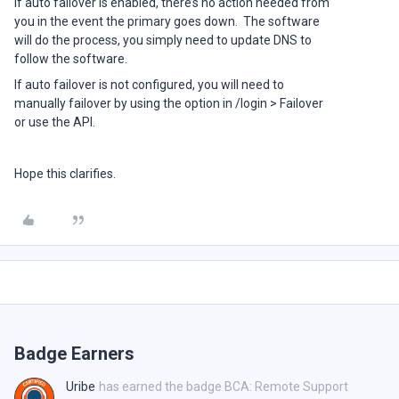
If auto failover is enabled, there’s no action needed from
you in the event the primary goes down. The software
will do the process, you simply need to update DNS to
follow the software.
If auto failover is not configured, you will need to
manually failover by using the option in /login > Failover
or use the API.
Hope this clarifies.
Badge Earners
Uribe
has earned the badge BCA: Remote Support