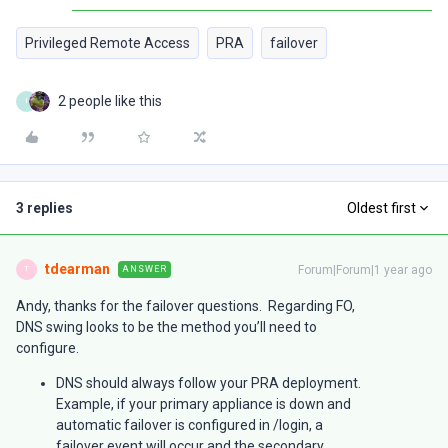
Privileged Remote Access
PRA
failover
2 people like this
I
3 replies
Oldest first
tdearman
Forum|Forum|1 year ago
ANSWER
T
Andy, thanks for the failover questions. Regarding FO,
DNS swing looks to be the method you’ll need to
configure.
DNS should always follow your PRA deployment.
Example, if your primary appliance is down and
automatic failover is configured in /login, a
failover event will occur and the secondary