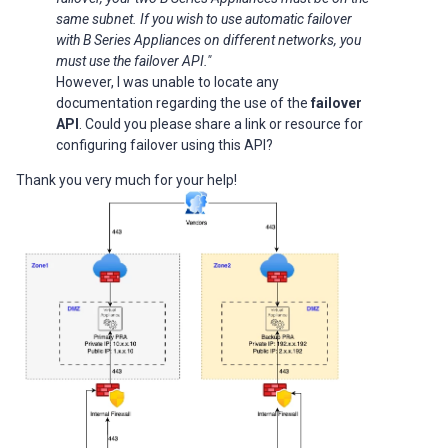
same subnet. If you wish to use automatic failover
with B Series Appliances on different networks, you
must use the failover API."
However, I was unable to locate any
documentation regarding the use of the
failover
API
. Could you please share a link or resource for
configuring failover using this API?
Thank you very much for your help!