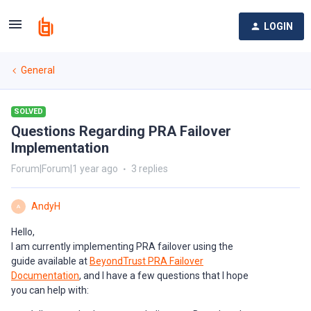
LOGIN
General
SOLVED
Questions Regarding PRA Failover
Implementation
Forum|Forum|1 year ago
3 replies
AndyH
A
Hello,
I am currently implementing PRA failover using the
guide available at
BeyondTrust PRA Failover
Documentation
, and I have a few questions that I hope
you can help with: