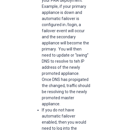
your PRA deployment.
Example, if your primary
appliance is down and
automatic failover is
configured in /login, a
failover event will occur
and the secondary
appliance will become the
primary. You will then
need to update or “swing”
DNS to resolve to teh IP
address of the newly
promoted appliance.
Once DNS has propigated
the changed, traffic should
be resolving to the newly
promoted master
appliance.
If you do not have
automatic failover
enabled, then you would
need to log into the