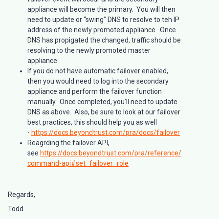
appliance will become the primary. You will then
need to update or “swing” DNS to resolve to teh IP
address of the newly promoted appliance. Once
DNS has propigated the changed, traffic should be
resolving to the newly promoted master
appliance.
If you do not have automatic failover enabled,
then you would need to log into the secondary
appliance and perform the failover function
manually. Once completed, you’ll need to update
DNS as above. Also, be sure to look at our failover
best practices, this should help you as well
-
https://docs.beyondtrust.com/pra/docs/failover
Reagrding the failover API,
see
https://docs.beyondtrust.com/pra/reference/
command-api#set_failover_role
Regards,
Todd