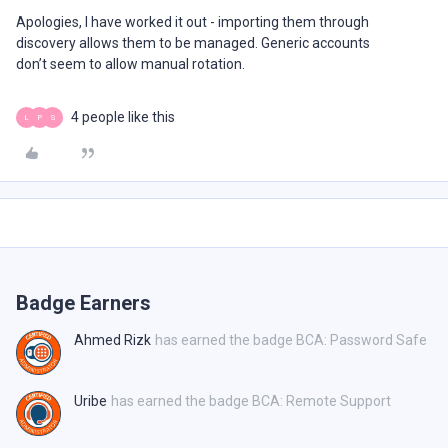
Apologies, I have worked it out - importing them through
discovery allows them to be managed. Generic accounts
don’t seem to allow manual rotation.
4 people like this
L
P
S
Badge Earners
Ahmed Rizk
has earned the badge BCA: Password Safe
Uribe
has earned the badge BCA: Remote Support