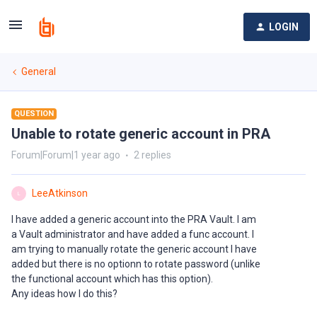
LOGIN
General
QUESTION
Unable to rotate generic account in PRA
Forum|Forum|1 year ago
2 replies
LeeAtkinson
L
I have added a generic account into the PRA Vault. I am
a Vault administrator and have added a func account. I
am trying to manually rotate the generic account I have
added but there is no optionn to rotate password (unlike
the functional account which has this option).
Any ideas how I do this?