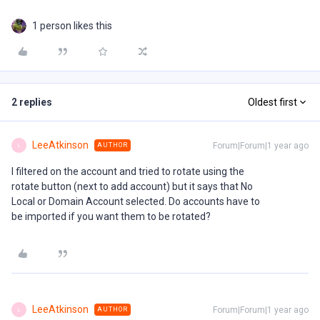
1 person likes this
2 replies
Oldest first
LeeAtkinson
Forum|Forum|1 year ago
AUTHOR
L
I filtered on the account and tried to rotate using the
rotate button (next to add account) but it says that No
Local or Domain Account selected. Do accounts have to
be imported if you want them to be rotated?
LeeAtkinson
Forum|Forum|1 year ago
AUTHOR
L