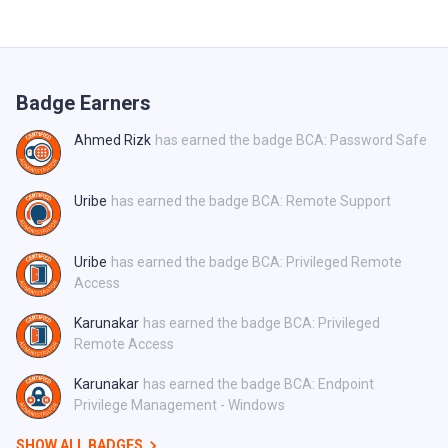
Badge Earners
Ahmed Rizk
has earned the badge BCA: Password Safe
Uribe
has earned the badge BCA: Remote Support
Uribe
has earned the badge BCA: Privileged Remote
Access
Karunakar
has earned the badge BCA: Privileged
Remote Access
Karunakar
has earned the badge BCA: Endpoint
Privilege Management - Windows
SHOW ALL BADGES