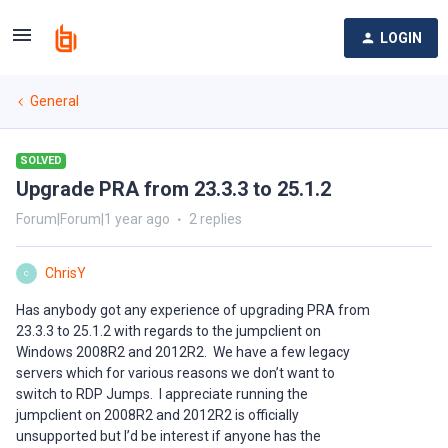
LOGIN
General
SOLVED
Upgrade PRA from 23.3.3 to 25.1.2
Forum|Forum|1 year ago
2 replies
ChrisY
C
Has anybody got any experience of upgrading PRA from
23.3.3 to 25.1.2 with regards to the jumpclient on
Windows 2008R2 and 2012R2. We have a few legacy
servers which for various reasons we don’t want to
switch to RDP Jumps. I appreciate running the
jumpclient on 2008R2 and 2012R2 is officially
unsupported but I’d be interest if anyone has the