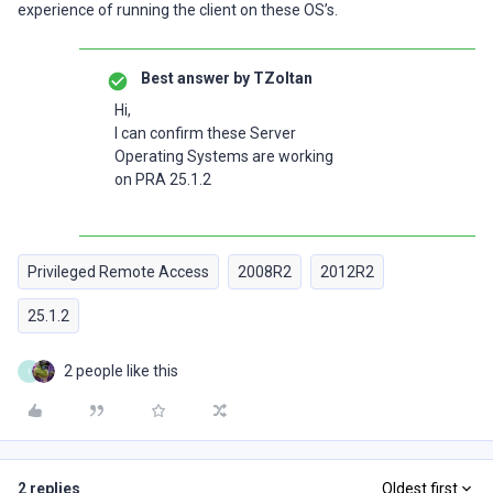
experience of running the client on these OS’s.
Best answer by
TZoltan
Hi,
I can confirm these Server
Operating Systems are working
on PRA 25.1.2
Privileged Remote Access
2008R2
2012R2
25.1.2
2 people like this
I
2 replies
Oldest first