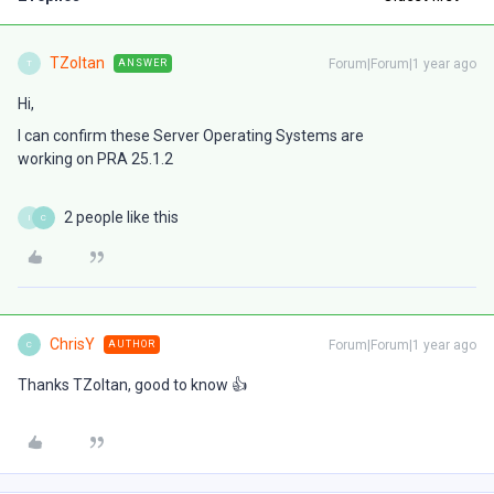
TZoltan
Forum|Forum|1 year ago
ANSWER
T
Hi,
I can confirm these Server Operating Systems are
working on PRA 25.1.2
2 people like this
I
C
ChrisY
Forum|Forum|1 year ago
AUTHOR
C
Thanks TZoltan, good to know 👍