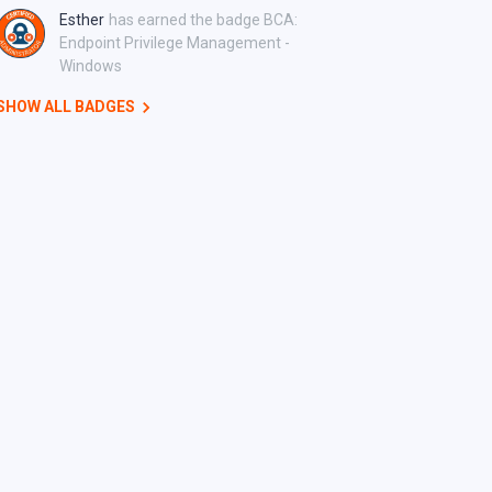
Esther
has earned the badge BCA:
Endpoint Privilege Management -
Windows
SHOW ALL BADGES