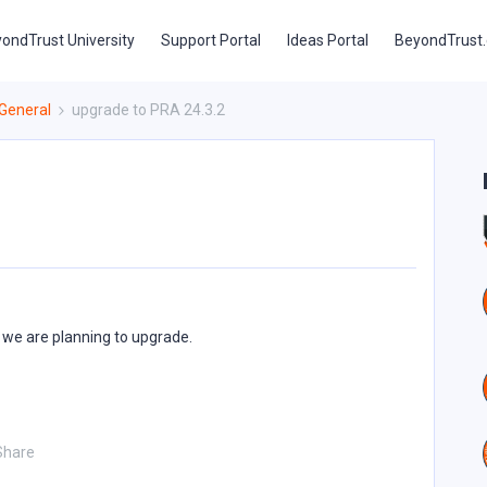
ondTrust University
Support Portal
Ideas Portal
BeyondTrust
General
upgrade to PRA 24.3.2
 we are planning to upgrade.
Share