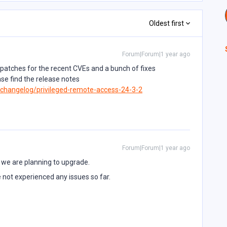
Oldest first
Forum|Forum|1 year ago
 patches for the recent CVEs and a bunch of fixes
ase find the release notes
/changelog/privileged-remote-access-24-3-2
Forum|Forum|1 year ago
 we are planning to upgrade.
 not experienced any issues so far.