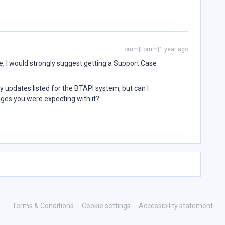
Forum|Forum|1 year ago
ue, I would strongly suggest getting a Support Case
 updates listed for the BTAPI system, but can I
nges you were expecting with it?
Terms & Conditions
Cookie settings
Accessibility statement