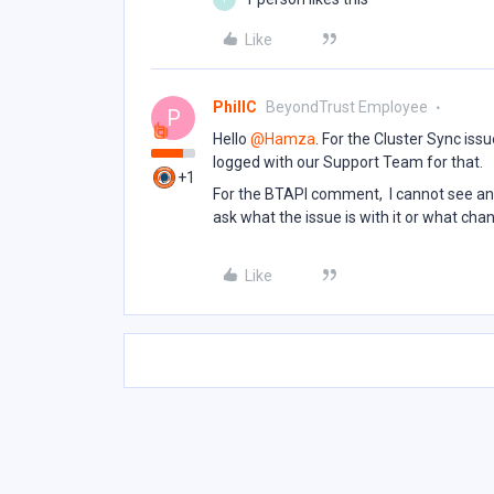
Like
PhillC
BeyondTrust Employee
P
Hello ​
@Hamza
. For the Cluster Sync iss
logged with our Support Team for that.
+1
For the BTAPI comment, I cannot see any
ask what the issue is with it or what cha
Like