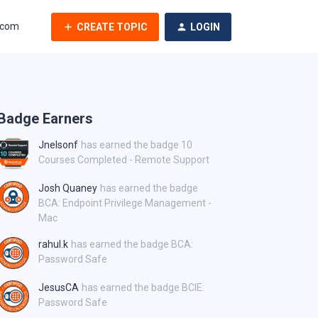
.com
CREATE TOPIC
LOGIN
Badge Earners
Jnelsonf
has earned the badge 10
Courses Completed - Remote Support
Josh Quaney
has earned the badge
BCA: Endpoint Privilege Management -
Mac
rahul.k
has earned the badge BCA:
Password Safe
JesusCA
has earned the badge BCIE:
Password Safe