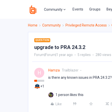
Events
Groups
Bey
Community
Home
Community
Privileged Remote Access
QUESTION
upgrade to PRA 24.3.2
Forum|Forum|1 year ago
5 replies
280 views
Hamza
Trailblazer
H
is there any known issues in PRA 24.3.2?
+1
1 person likes this
Like