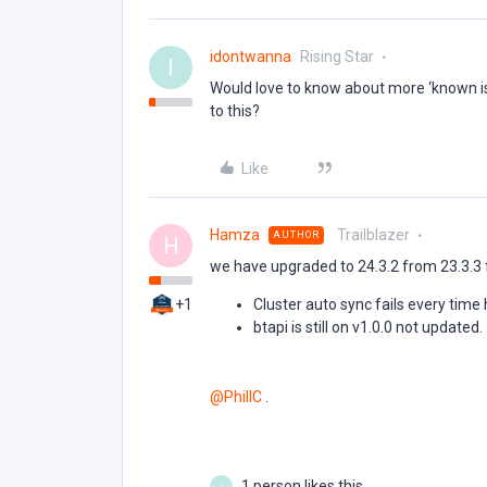
idontwanna
Rising Star
I
Would love to know about more ‘known is
to this?
Like
Hamza
Trailblazer
AUTHOR
H
we have upgraded to 24.3.2 from 23.3.3 
+1
Cluster auto sync fails every time
btapi is still on v1.0.0 not updated.
@PhillC
.
1 person likes this
I