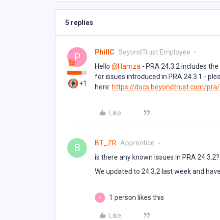
5 replies
PhillC
BeyondTrust Employee
P
Hello ​
@Hamza
- PRA 24.3.2 includes the
for issues introduced in PRA 24.3.1 - ple
+1
here:
https://docs.beyondtrust.com/pra
Like
BT_ZR
Apprentice
B
is there any known issues in PRA 24.3.2?
We updated to 24.3.2 last week and have
1 person likes this
P
Like