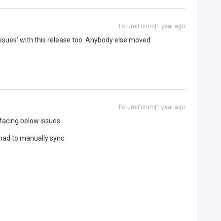
Forum|Forum|1 year ago
sues’ with this release too. Anybody else moved
Forum|Forum|1 year ago
facing below issues.
 had to manually sync