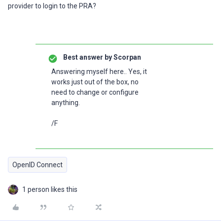
provider to login to the PRA?
Best answer by
Scorpan
Answering myself here.. Yes, it
works just out of the box, no
need to change or configure
anything.
/F
OpenID Connect
1 person likes this