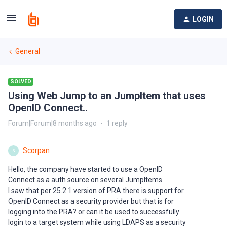
LOGIN
General
SOLVED
Using Web Jump to an JumpItem that uses
OpenID Connect..
Forum|Forum|8 months ago
1 reply
Scorpan
S
Hello, the company have started to use a OpenID
Connect as a auth source on several JumpItems.
I saw that per 25.2.1 version of PRA there is support for
OpenID Connect as a security provider but that is for
logging into the PRA? or can it be used to successfully
login to a target system while using LDAPS as a security