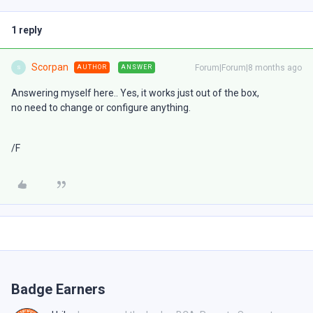
1 reply
Scorpan
Forum|Forum|8 months ago
AUTHOR
ANSWER
S
Answering myself here.. Yes, it works just out of the box,
no need to change or configure anything.
/F
Badge Earners