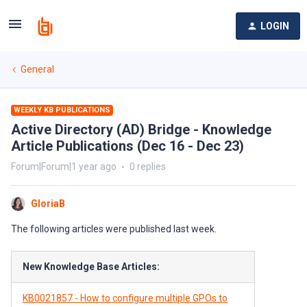
LOGIN
General
WEEKLY KB PUBLICATIONS
Active Directory (AD) Bridge - Knowledge
Article Publications (Dec 16 - Dec 23)
Forum|Forum|1 year ago
0 replies
GloriaB
The following articles were published last week.
New Knowledge Base Articles:
KB0021857 - How to configure multiple GPOs to