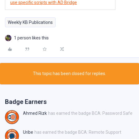
use specific scripts with AD Bridge
Weekly KB Publications
1 person likes this
This topic has been closed for replies.
Badge Earners
Ahmed Rizk
has earned the badge BCA: Password Safe
Uribe
has earned the badge BCA: Remote Support