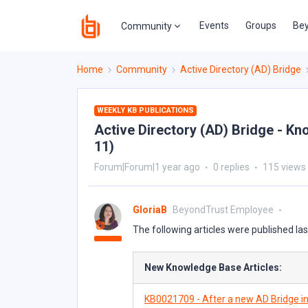
Events
Groups
Bey
Community
Home
Community
Active Directory (AD) Bridge
WEEKLY KB PUBLICATIONS
Active Directory (AD) Bridge - Kn
11)
Forum|Forum|1 year ago
0 replies
115 views
GloriaB
BeyondTrust Employee
The following articles were published la
New Knowledge Base Articles:
KB0021709 - After a new AD Bridge in