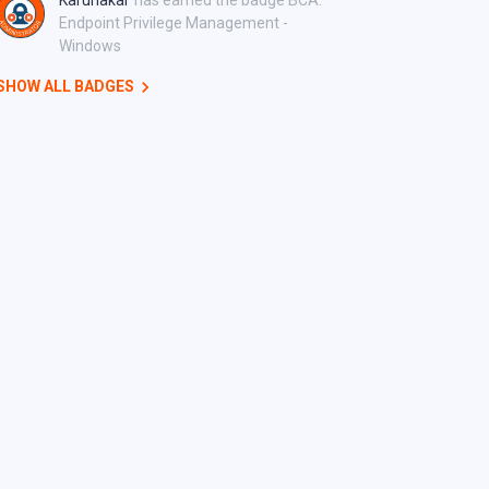
Karunakar
has earned the badge BCA:
Endpoint Privilege Management -
Windows
SHOW ALL BADGES