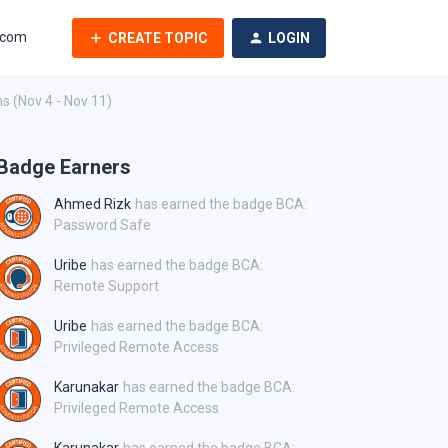
.com
CREATE TOPIC
LOGIN
ns (Nov 4 - Nov 11)
Badge Earners
Ahmed Rizk
has earned the badge BCA:
Password Safe
Uribe
has earned the badge BCA:
Remote Support
Uribe
has earned the badge BCA:
Privileged Remote Access
Karunakar
has earned the badge BCA:
Privileged Remote Access