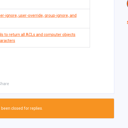
er-ignore, user-override, group-ignore, and
 to return all ACLs and computer objects
haracters
Share
 been closed for replies.