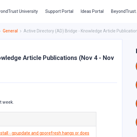
ondTrust University
Support Portal
Ideas Portal
BeyondTrust
General
Active Directory (AD) Bridge - Knowledge Article Publicatio
owledge Article Publications (Nov 4 - Nov
st week.
stall - gpupdate and gporefresh hangs or does