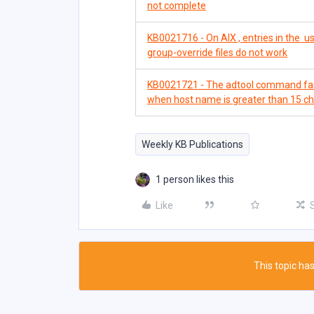
not complete
KB0021716 - On AIX , entries in the us
group-override files do not work
KB0021721 - The adtool command fails
when host name is greater than 15 c
Weekly KB Publications
1 person likes this
Like
This topic has