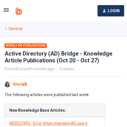
LOGIN
General
WEEKLY KB PUBLICATIONS
Active Directory (AD) Bridge - Knowledge
Article Publications (Oct 20 - Oct 27)
Forum|Forum|9 months ago
0 replies
GloriaB
The following articles were published last week.
New Knowledge Base Articles:
KB0022993 - Error when changing AD user's