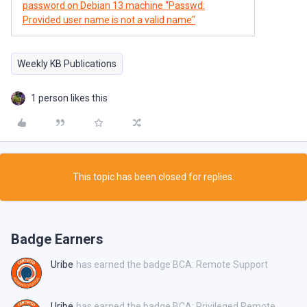
password on Debian 13 machine "Passwd:
Provided user name is not a valid name"
Weekly KB Publications
1 person likes this
This topic has been closed for replies.
Badge Earners
Uribe
has earned the badge BCA: Remote Support
Uribe
has earned the badge BCA: Privileged Remote