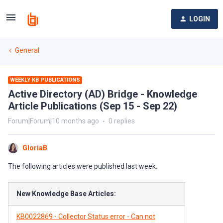
LOGIN
General
WEEKLY KB PUBLICATIONS
Active Directory (AD) Bridge - Knowledge
Article Publications (Sep 15 - Sep 22)
Forum|Forum|10 months ago
0 replies
GloriaB
The following articles were published last week.
New Knowledge Base Articles:
KB0022869 - Collector Status error - Can not