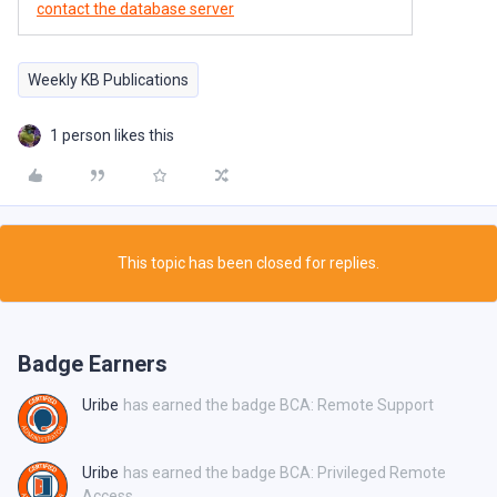
contact the database server
Weekly KB Publications
1 person likes this
This topic has been closed for replies.
Badge Earners
Uribe
has earned the badge BCA: Remote Support
Uribe
has earned the badge BCA: Privileged Remote
Access