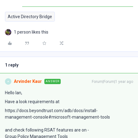
Active Directory Bridge
1 person likes this
1 reply
Arvinder Kaur
Forum|Forum|1 year ago
ANSWER
A
Hello Ian,
Have a look requirements at
https://docs.beyondtrust.com/adb/docs/install-
management-console#microsoft-management-tools
and check following RSAT features are on -
Group Policy Management Tools