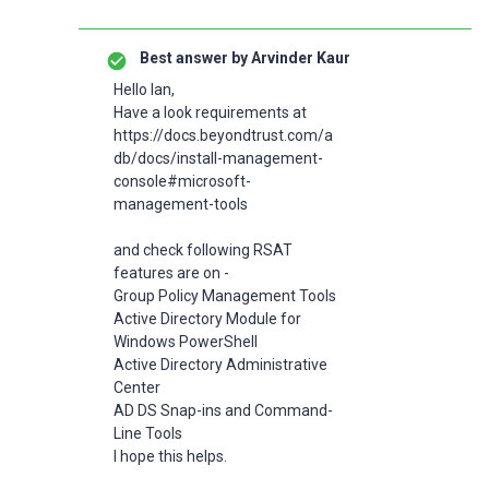
Best answer by
Arvinder Kaur
Hello Ian,
Have a look requirements at
https://docs.beyondtrust.com/a
db/docs/install-management-
console#microsoft-
management-tools
and check following RSAT
features are on -
Group Policy Management Tools
Active Directory Module for
Windows PowerShell
Active Directory Administrative
Center
AD DS Snap-ins and Command-
Line Tools
I hope this helps.