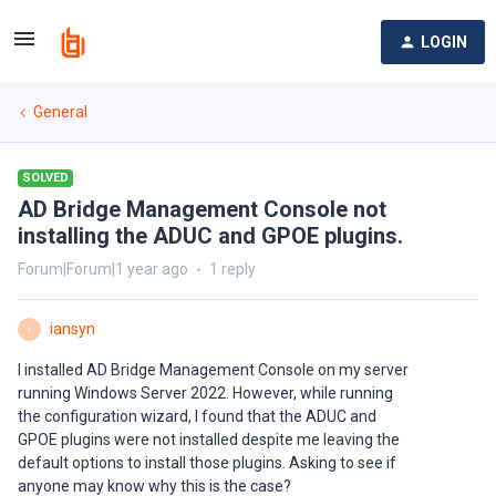
LOGIN
General
SOLVED
AD Bridge Management Console not
installing the ADUC and GPOE plugins.
Forum|Forum|1 year ago
1 reply
iansyn
I
I installed AD Bridge Management Console on my server
running Windows Server 2022. However, while running
the configuration wizard, I found that the ADUC and
GPOE plugins were not installed despite me leaving the
default options to install those plugins. Asking to see if
anyone may know why this is the case?