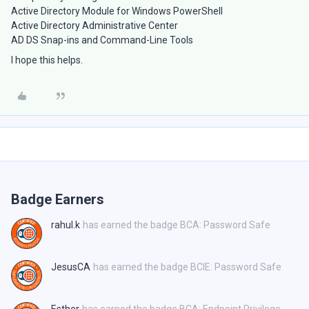
Active Directory Module for Windows PowerShell
Active Directory Administrative Center
AD DS Snap-ins and Command-Line Tools
I hope this helps.
Badge Earners
rahul.k
has earned the badge BCA: Password Safe
JesusCA
has earned the badge BCIE: Password Safe