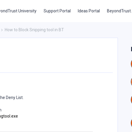
ondTrust University
Support Portal
Ideas Portal
BeyondTrust
How to Block Snipping tool in BT
the Deny List.
n
ngtool.exe