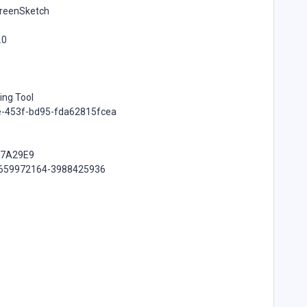
creenSketch
.0
ing Tool
ee-453f-bd95-fda62815fcea
B7A29E9
-2659972164-3988425936