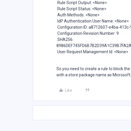
Rule Script Output: <None>
Rule Script Status: <None>
Auth Methods: <None>
IdP Authentication User Name: <None>
Configuration ID: a8712607-e4ba-413c
Configuration Revision Number: 9
SHA256:
8986DEF745FD6B7B2D39A1C39B7FA2A
User Request Management Id: <None>
So you need to create a rule to block th
with a store package name as Microsof
Like