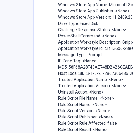
Windows Store App Name: Microsoft.S
Windows Store App Publisher: <None>
Windows Store App Version: 11.2409.25
Drive Type: Fixed Disk
Challenge Response Status: <None>
PowerShell Command: <None>
Application Workstyle Description: Snipp
Application Workstyle Id: c1f136d6-28
Message Type: Prompt
IE Zone Tag: <None>
MD5: 58F68A28F43AE748DB4B6CEAE
Host Local SID: S-1-5-21-2867306486
Trusted Application Name: <None>
Trusted Application Version: <None>
Uninstall Action: <None>
Rule Script File Name: <None>
Rule Script Name: <None>
Rule Script Version: <None>
Rule Script Publisher: <None>
Rule Script Rule Affected: false
Rule Script Result: <None>