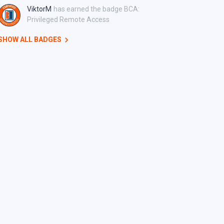
ViktorM
has earned the badge BCA:
Privileged Remote Access
SHOW ALL BADGES