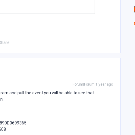
Share
Forum|Forum|1 year ago
gram and pull the event you will be able to see that
on.
4890D0699365
608