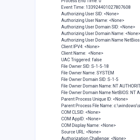
Process End Time: 0
Event Time: 133924401027807608
Authorizing User SID: <None>
Authorizing User Name: <None>
Authorizing User Domain SID: <None>
Authorizing User Domain Name: <None
Authorizing User Domain Name NetBios
Client IPV4: <None>
Client Name: <None>
UAC Triggered: false
File Owner SID: S-1-5-18
File Owner Name: SYSTEM
File Owner Domain SID: S-1-5
File Owner Domain Name: NT AUTHORI
File Owner Domain Name NetBIOS: NT
Parent Process Unique ID: <None>
Parent Process File Name: c:\windows
COM CLSID: <None>
COM AppID: <None>
COM Display Name: <None>
Source URL: <None>
Authorization Challenge: <None>