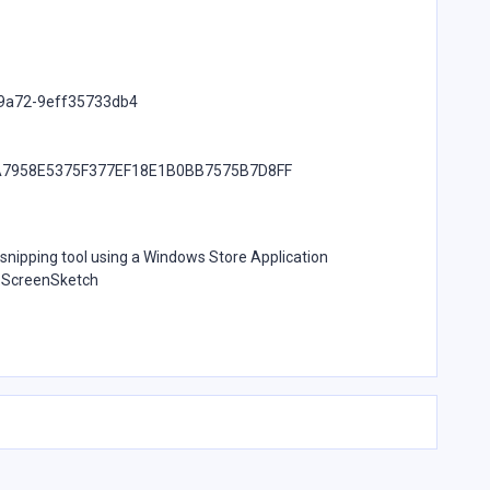
-9a72-9eff35733db4
7958E5375F377EF18E1B0BB7575B7D8FF
e snipping tool using a Windows Store Application
t.ScreenSketch