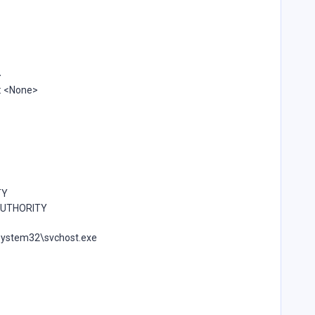
>
: <None>
TY
 AUTHORITY
\system32\svchost.exe