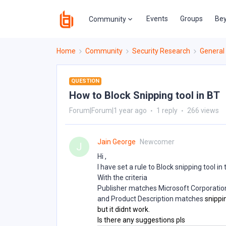
Events
Groups
Bey
Community
Home
Community
Security Research
General
QUESTION
How to Block Snipping tool in BT
Forum|Forum|1 year ago
1 reply
266 views
Jain George
Newcomer
J
Hi ,
I have set a rule to Block snipping tool in 
With the criteria
Publisher matches Microsoft Corporatio
and Product Description matches
snippi
but it didnt work.
Is there any suggestions pls