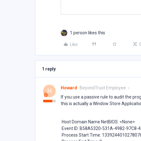
1 person likes this
Like
1 reply
Howard
BeyondTrust Employee
H
If you use a passive rule to audit the pro
this is actually a Window Store Applicati
Host Domain Name NetBIOS: <None>
Event ID: B58A5320-531A-4982-97C8-
Process Start Time: 133924401027807