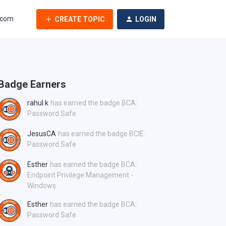
.com
CREATE TOPIC
LOGIN
Badge Earners
rahul.k
has earned the badge BCA:
Password Safe
JesusCA
has earned the badge BCIE:
Password Safe
Esther
has earned the badge BCA:
Endpoint Privilege Management -
Windows
Esther
has earned the badge BCA:
Password Safe