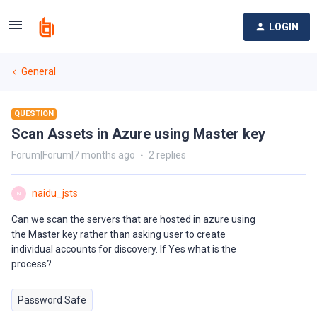
LOGIN
General
QUESTION
Scan Assets in Azure using Master key
Forum|Forum|7 months ago
2 replies
naidu_jsts
N
Can we scan the servers that are hosted in azure using
the Master key rather than asking user to create
individual accounts for discovery. If Yes what is the
process?
Password Safe