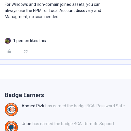
For Windows and non-domain joined assets, you can
always use the EPM for Local Account discovery and
Managment, no scan needed.
1 person likes this
Badge Earners
Ahmed Rizk
has earned the badge BCA: Password Safe
Uribe
has earned the badge BCA: Remote Support