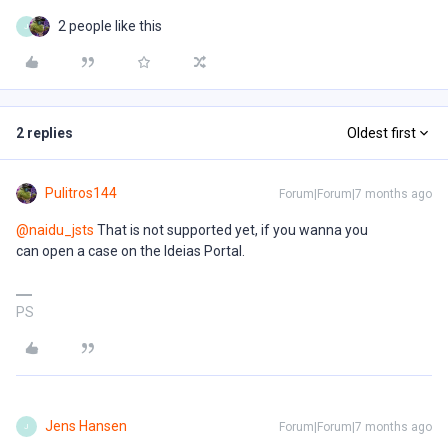
2 people like this
J
2 replies
Oldest first
Pulitros144
Forum|Forum|7 months ago
@naidu_jsts
That is not supported yet, if you wanna you
can open a case on the Ideias Portal.
PS
Jens Hansen
Forum|Forum|7 months ago
J