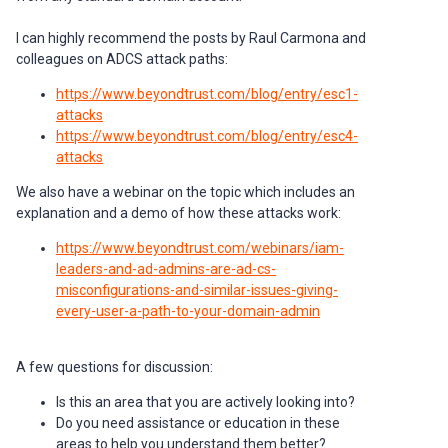
I can highly recommend the posts by Raul Carmona and
colleagues on ADCS attack paths:
https://www.beyondtrust.com/blog/entry/esc1-
attacks
https://www.beyondtrust.com/blog/entry/esc4-
attacks
We also have a webinar on the topic which includes an
explanation and a demo of how these attacks work:
https://www.beyondtrust.com/webinars/iam-
leaders-and-ad-admins-are-ad-cs-
misconfigurations-and-similar-issues-giving-
every-user-a-path-to-your-domain-admin
A few questions for discussion:
Is this an area that you are actively looking into?
Do you need assistance or education in these
areas to help you understand them better?