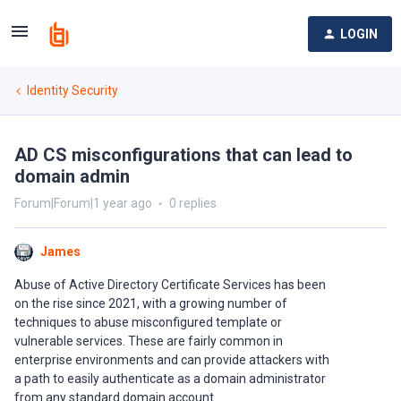
LOGIN
Identity Security
AD CS misconfigurations that can lead to
domain admin
Forum|Forum|1 year ago
0 replies
James
Abuse of Active Directory Certificate Services has been
on the rise since 2021, with a growing number of
techniques to abuse misconfigured template or
vulnerable services. These are fairly common in
enterprise environments and can provide attackers with
a path to easily authenticate as a domain administrator
from any standard domain account.