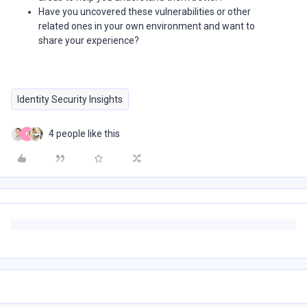
Have you uncovered these vulnerabilities or other
related ones in your own environment and want to
share your experience?
Identity Security Insights
4 people like this
P