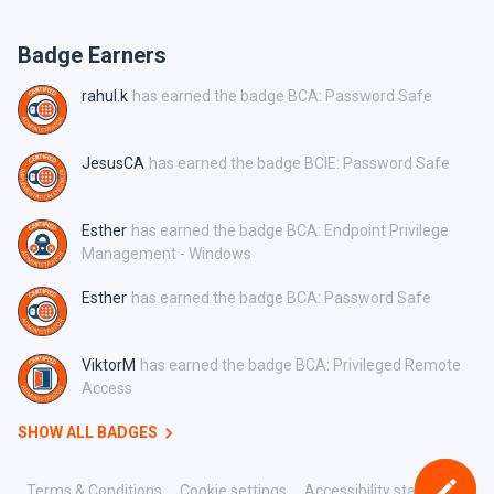
Badge Earners
rahul.k
has earned the badge BCA: Password Safe
JesusCA
has earned the badge BCIE: Password Safe
Esther
has earned the badge BCA: Endpoint Privilege
Management - Windows
Esther
has earned the badge BCA: Password Safe
ViktorM
has earned the badge BCA: Privileged Remote
Access
SHOW ALL BADGES
Terms & Conditions
Cookie settings
Accessibility statement