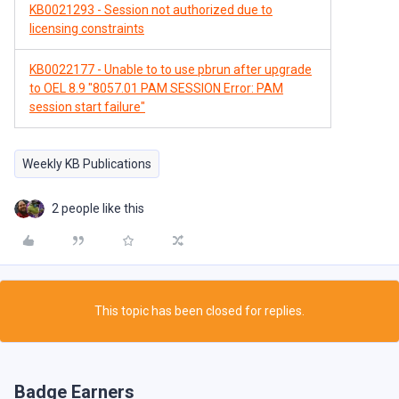
KB0021293 - Session not authorized due to
licensing constraints
KB0022177 - Unable to to use pbrun after upgrade
to OEL 8.9 "8057.01 PAM SESSION Error: PAM
session start failure"
Weekly KB Publications
2 people like this
This topic has been closed for replies.
Badge Earners