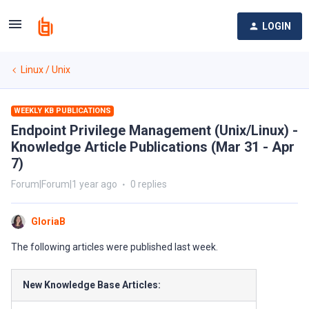
LOGIN
Linux / Unix
WEEKLY KB PUBLICATIONS
Endpoint Privilege Management (Unix/Linux) -
Knowledge Article Publications (Mar 31 - Apr
7)
Forum|Forum|1 year ago
0 replies
GloriaB
The following articles were published last week.
New Knowledge Base Articles: