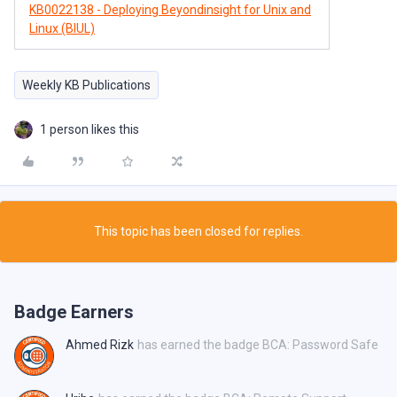
KB0022138 - Deploying Beyondinsight for Unix and
Linux (BIUL)
Weekly KB Publications
1 person likes this
This topic has been closed for replies.
Badge Earners
Ahmed Rizk
has earned the badge BCA: Password Safe