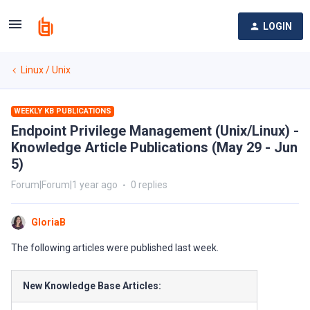
LOGIN
Linux / Unix
WEEKLY KB PUBLICATIONS
Endpoint Privilege Management (Unix/Linux) -
Knowledge Article Publications (May 29 - Jun
5)
Forum|Forum|1 year ago
0 replies
GloriaB
The following articles were published last week.
New Knowledge Base Articles: