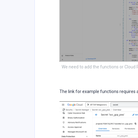
We need to add the functions or Cloud
The link for example functions requires 