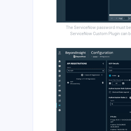
The ServiceNow password must be s
ServiceNow Custom Plugin can be