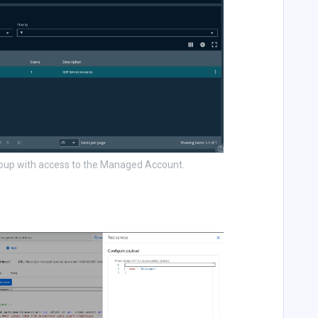
roup with access to the Managed Account.