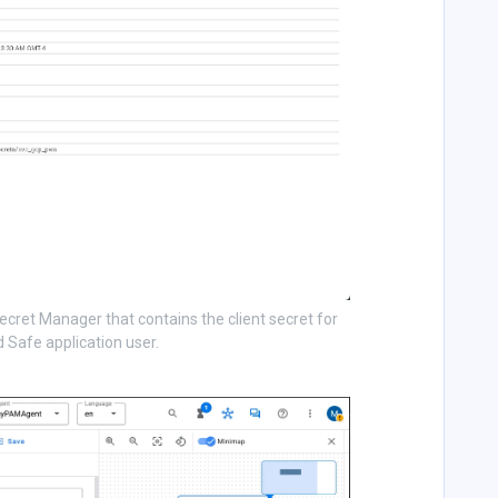
ecret Manager that contains the client secret for
 Safe application user.