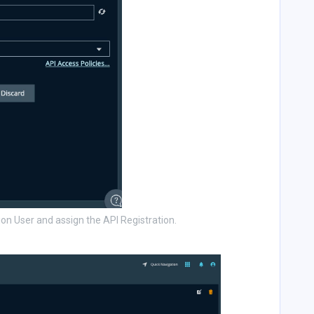
on User and assign the API Registration.