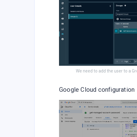
We need to add the user to a G
Google Cloud configuration