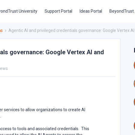
ondTrust University
Support Portal
Ideas Portal
BeyondTrust
ns
Agentic AI and privileged credentials governance: Google Vertex 
ials governance: Google Vertex AI and
iews
r services to allow organizations to create AI
.
ccess to tools and associated credentials. This