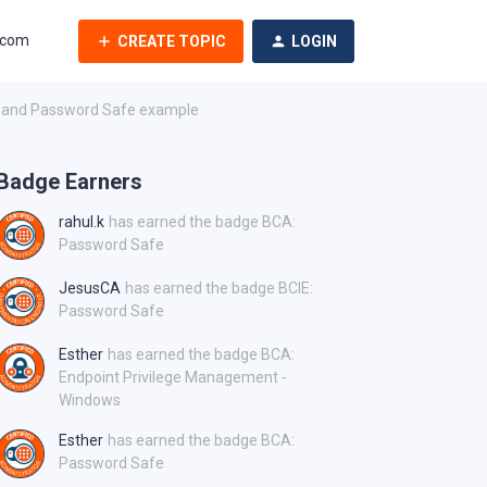
.com
CREATE TOPIC
LOGIN
AI and Password Safe example
Badge Earners
rahul.k
has earned the badge BCA:
Password Safe
JesusCA
has earned the badge BCIE:
Password Safe
Esther
has earned the badge BCA:
Endpoint Privilege Management -
Windows
Esther
has earned the badge BCA:
Password Safe