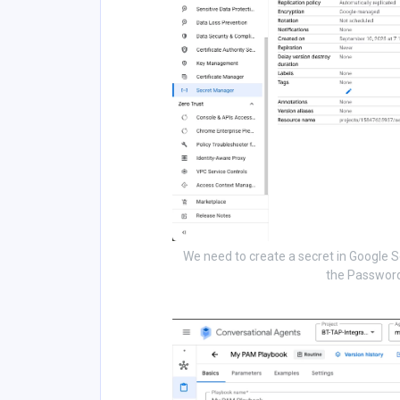
We need to create a secret in Google S
the Password