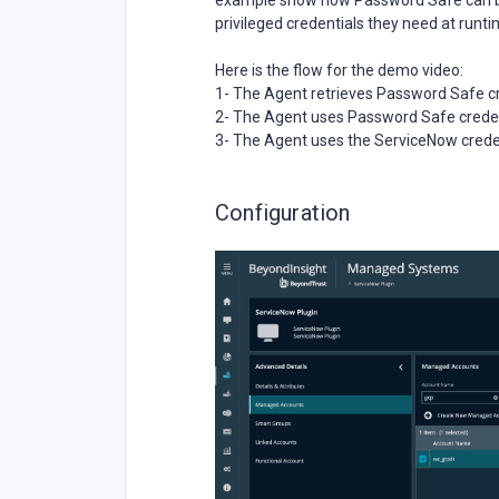
example show how Password Safe can be 
privileged credentials they need at runti
Here is the flow for the demo video:
1- The Agent retrieves Password Safe c
2- The Agent uses Password Safe creden
3- The Agent uses the ServiceNow creden
Configuration