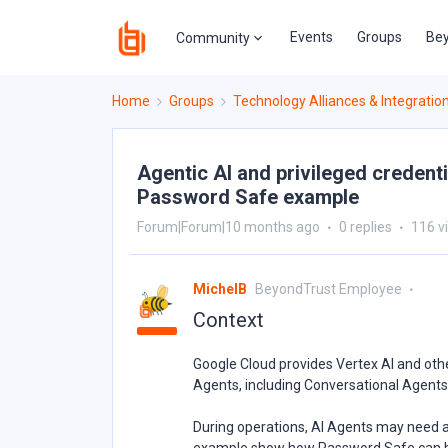
Events
Groups
Bey
Community
Home
Groups
Technology Alliances & Integratio
Agentic AI and privileged credent
Password Safe example
Forum|Forum|10 months ago
0 replies
116 v
MichelB
BeyondTrust Employee
Context
Google Cloud provides Vertex AI and othe
Agents, including Conversational Agents
During operations, AI Agents may need a