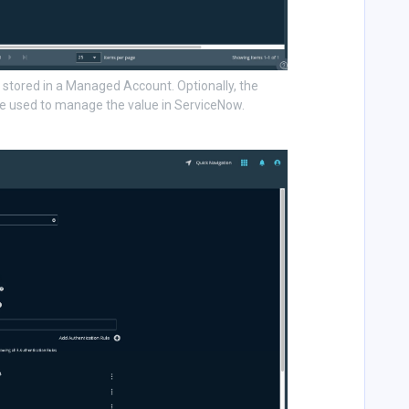
tored in a Managed Account. Optionally, the
 used to manage the value in ServiceNow.