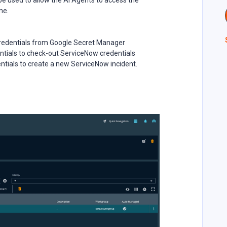
used to allow the AI Agents to access the
me.
redentials from Google Secret Manager
tials to check-out ServiceNow credentials
tials to create a new ServiceNow incident.