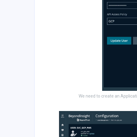
We need to create an Applicati