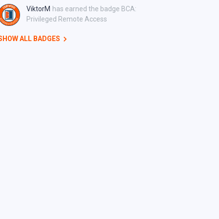
ViktorM
has earned the badge BCA:
Privileged Remote Access
SHOW ALL BADGES