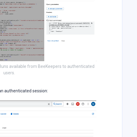
 Runs available from BeeKeepers to authenticated
users.
an authenticated session: