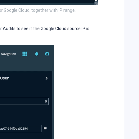
or Google Cloud, together with IP range.
Audits to see if the Google Cloud source IP is