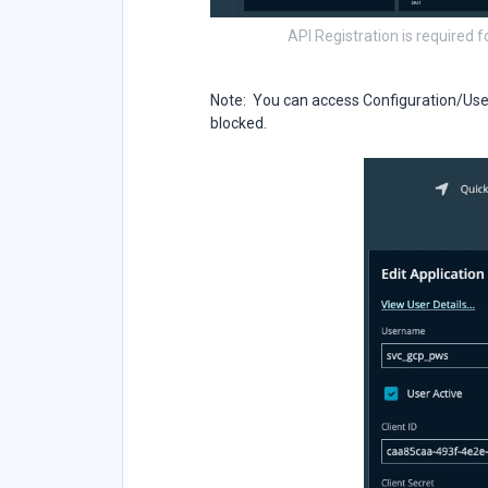
API Registration is required f
Note: You can access Configuration/User 
blocked.