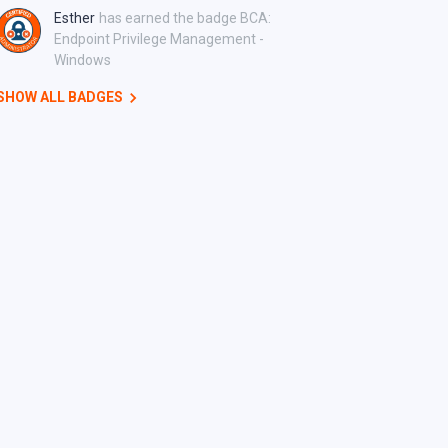
Esther
has earned the badge BCA:
Endpoint Privilege Management -
Windows
SHOW ALL BADGES