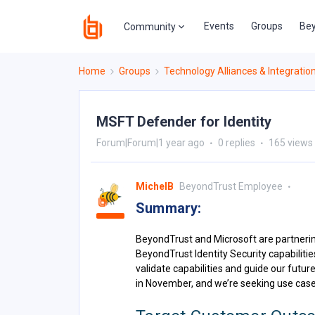
Events
Groups
Bey
Community
Home
Groups
Technology Alliances & Integratio
MSFT Defender for Identity
Forum|Forum|1 year ago
0 replies
165 views
MichelB
BeyondTrust Employee
Summary:
BeyondTrust and Microsoft are partnerin
BeyondTrust Identity Security capabilitie
validate capabilities and guide our future
in November, and we’re seeking use case 