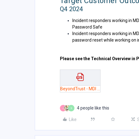
Target Customer Outc
Q4 2024
Incident responders working in M
Password Safe
Incident responders working in MD
password reset while working on inc
Please see the Technical Overview in 
BeyondTrust - MDI Technical Overview 3.pdf
4 people like this
J
S
Like