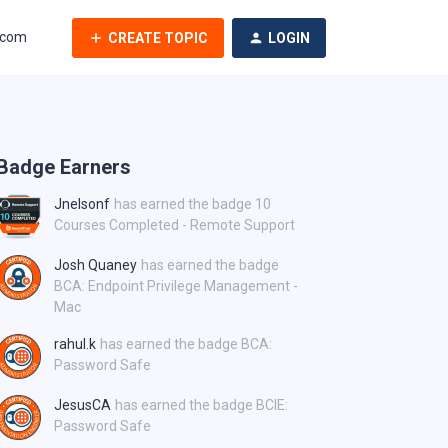
.com
CREATE TOPIC
LOGIN
Badge Earners
Jnelsonf
has earned the badge 10
Courses Completed - Remote Support
Josh Quaney
has earned the badge
BCA: Endpoint Privilege Management -
Mac
rahul.k
has earned the badge BCA:
Password Safe
JesusCA
has earned the badge BCIE:
Password Safe