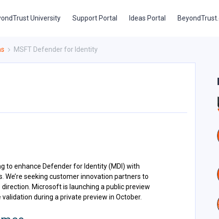
ondTrust University
Support Portal
Ideas Portal
BeyondTrust
ns
MSFT Defender for Identity
g to enhance Defender for Identity (MDI) with
s
.
We’re seeking customer innovation partners to
 direction. Microsoft is launching a public preview
validation during a private preview in October.