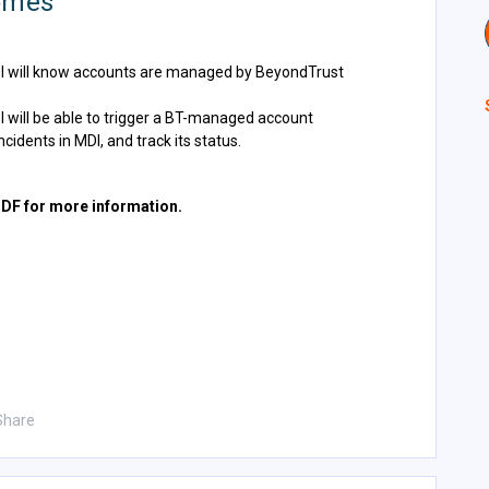
omes
DI will know accounts are managed by BeyondTrust
I will be able to trigger a BT-managed account
idents in MDI, and track its status.
PDF for more information.
Share