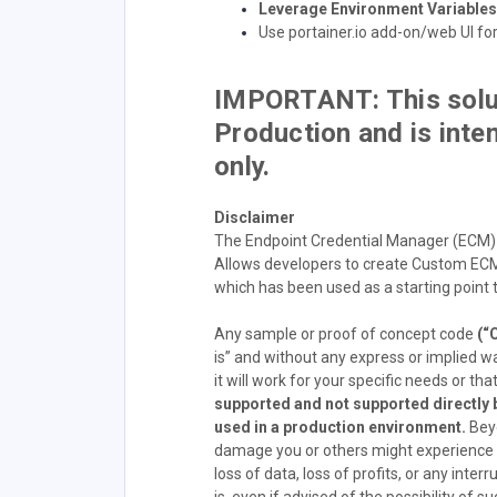
Leverage Environment Variables 
Use portainer.io add-on/web UI fo
IMPORTANT: This solut
Production and is inte
only.
Disclaimer
The Endpoint Credential Manager (ECM)
Allows developers to create Custom ECM
which has been used as a starting point 
Any sample or proof of concept code
(“
is” and without any express or implied w
it will work for your specific needs or that 
supported and not supported directly b
used in a production environment.
Beyo
damage you or others might experience fr
loss of data, loss of profits, or any inte