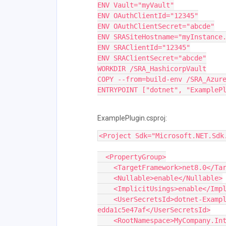
ENV Vault="myVault"
ENV OAuthClientId="12345"
ENV OAuthClientSecret="abcde"
ENV SRASiteHostname="myInstance
ENV SRAClientId="12345"
ENV SRAClientSecret="abcde"
WORKDIR /SRA_HashicorpVault
COPY --from=build-env /SRA_Azur
ENTRYPOINT ["dotnet", "ExampleP
ExamplePlugin.csproj:
<Project Sdk="Microsoft.NET.Sdk
  <PropertyGroup>
    <TargetFramework>net8.0</T
    <Nullable>enable</Nullable>
    <ImplicitUsings>enable</Im
    <UserSecretsId>dotnet-ExamplePlugin-a620ada8-83c6-4c7a-8df7-
edda1c5e47af</UserSecretsId>
    <RootNamespace>MyCompany.