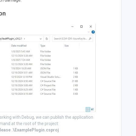
such damage.
ion
orking with Debug, we can publish the application
mand at the root of the project:
elease .\ExamplePlugin.csproj