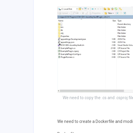
We need to copy the .cs and .csproj fi
We need to create a Dockerfile and modif