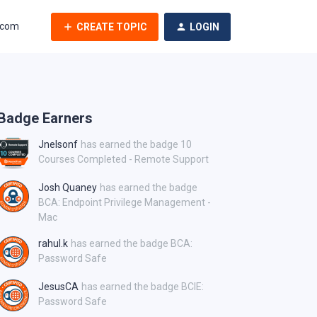
.com
CREATE TOPIC
LOGIN
Badge Earners
Jnelsonf
has earned the badge 10
Courses Completed - Remote Support
Josh Quaney
has earned the badge
BCA: Endpoint Privilege Management -
Mac
rahul.k
has earned the badge BCA:
Password Safe
JesusCA
has earned the badge BCIE:
Password Safe