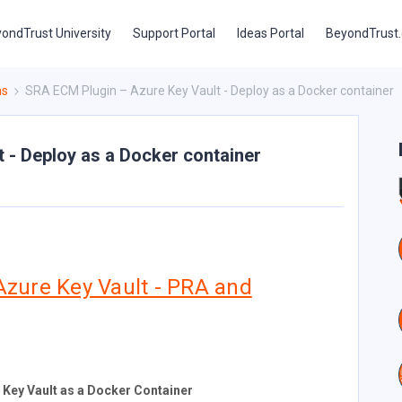
ondTrust University
Support Portal
Ideas Portal
BeyondTrust
ns
SRA ECM Plugin – Azure Key Vault - Deploy as a Docker container
 - Deploy as a Docker container
Azure Key Vault - PRA and
 Key Vault as a Docker Container