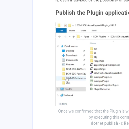
is, even if advised of the possibility of 
Publish the Plugin applicat
Once we confirmed that the Plugin is w
by executing this com
dotnet publish -c R