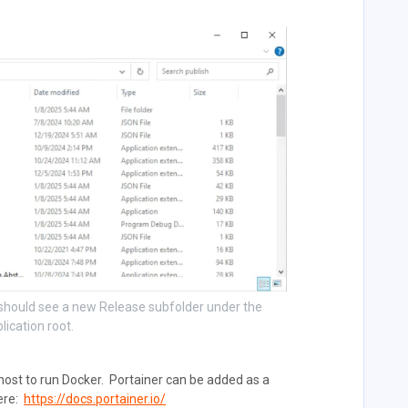
e should see a new Release subfolder under the
lication root.
 host to run Docker. Portainer can be added as a
here:
https://docs.portainer.io/