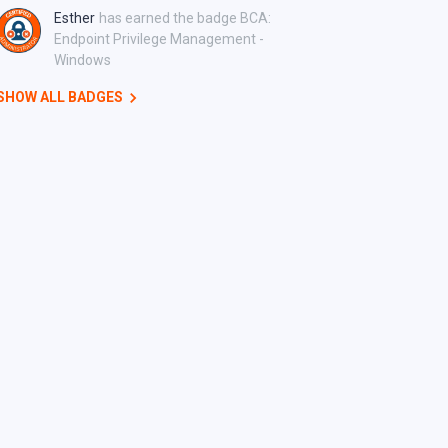
Esther
has earned the badge BCA:
Endpoint Privilege Management -
Windows
SHOW ALL BADGES