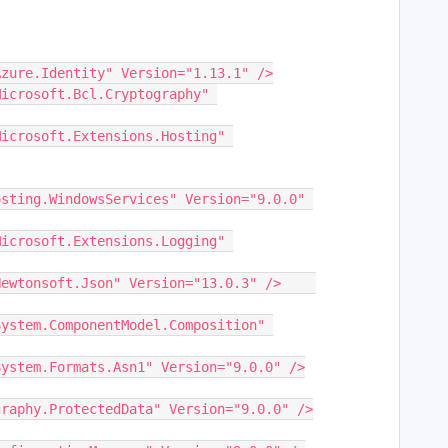
="Azure.Identity" Version="1.13.1" />
sting.WindowsServices" Version="9.0.0" 
    <PackageReference Include="Newtonsoft.Json" Version="13.0.3" />	
="System.Formats.Asn1" Version="9.0.0" />
graphy.ProtectedData" Version="9.0.0" />