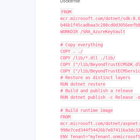
Dockerfile:
FROM 
mcr.microsoft.com/dotnet/sdk:8.
b46b1f45cadbaa3c288cd0d3056eefb
WORKDIR /SRA_AzureKeyVault
# Copy everything
COPY . ./
COPY /lib/*.dll ./lib/
COPY ["/lib/BeyondTrustECMSDK.d
COPY ["/lib/BeyondTrustECMServi
# Restore as distinct layers
RUN dotnet restore
# Build and publish a release
RUN dotnet publish -c Release -
# Build runtime image
FROM 
mcr.microsoft.com/dotnet/aspnet
998e7ced344f54426b7e874116a3dc3
ENV Tenant="myTenant.onmicrosof