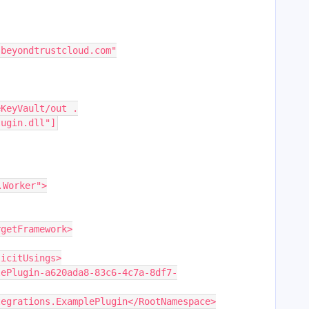
.beyondtrustcloud.com"
eKeyVault/out .
lugin.dll"]
.Worker">
argetFramework>
plicitUsings>
Integrations.ExamplePlugin</RootNamespace>