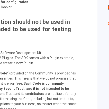
for configuration
r Docker
ion should not be used in
nded to be used for testing
 Software Development Kit
 Plugins. The SDK comes with a Plugin example,
to create a new Plugin.
Code”)
provided on the Community is provided “as
arranties. This means that we do not promise that
it is error-free.
Such Code is community
y BeyondTrust, and it is not intended to be
ndTrust and its contributors are not liable for any
om using the Code, including but not limited to,
rruptions to your business, no matter what the cause