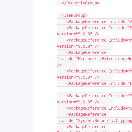
  </PropertyGroup>
  <ItemGroup>
    <PackageReference Include
    <PackageReference Include="Microsoft.Bcl.Cryptography" 
Version="9.0.0" />
    <PackageReference Include="Microsoft.Extensions.Hosting" 
Version="9.0.0" />	
    <PackageReference 
Include="Microsoft.Extensions.Ho
/>	
    <PackageReference Include="Microsoft.Extensions.Logging" 
Version="9.0.0" />	
    <PackageReference Include="System.ComponentModel.Composition" 
Version="9.0.0" />	
    <PackageReference Include
    <PackageReference 
Include="System.Security.Crypto
    <PackageReference 