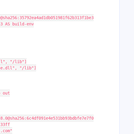
0@sha256:35792ea4ad1db051981f62b313f1be3
83 AS build-env
ll", "/lib"]
ce.dll", "/lib"]
o out
:8.0@sha256:6c4df091e4e531bb93bdbfe7e7f0
233ff
t.com"