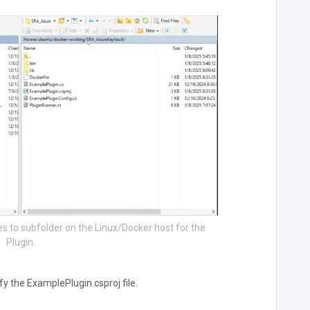
les to subfolder on the Linux/Docker host for the
Plugin.
y the ExamplePlugin.csproj file.