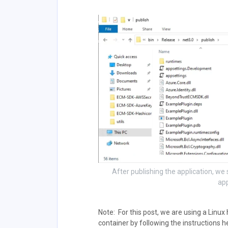
After publishing the application, w
app
Note: For this post, we are using a Linux
container by following the instructions 