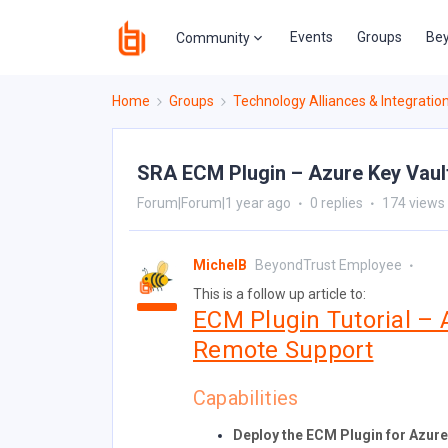
Events
Groups
Bey
Community
Home
Groups
Technology Alliances & Integratio
SRA ECM Plugin – Azure Key Vault
Forum|Forum|1 year ago
0 replies
174 views
MichelB
BeyondTrust Employee
This is a follow up article to:
ECM Plugin Tutorial – 
Remote Support
Capabilities
Deploy the ECM Plugin for Azure