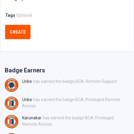
Tags
Optional
CREATE
Badge Earners
Uribe
has earned the badge BCA: Remote Support
Uribe
has earned the badge BCA: Privileged Remote
Access
Karunakar
has earned the badge BCA: Privileged
Remote Access