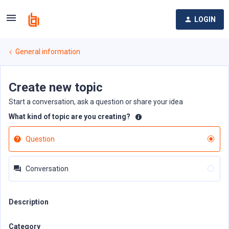
LOGIN
General information
Create new topic
Start a conversation, ask a question or share your idea
What kind of topic are you creating?
Question
Conversation
Description
Category