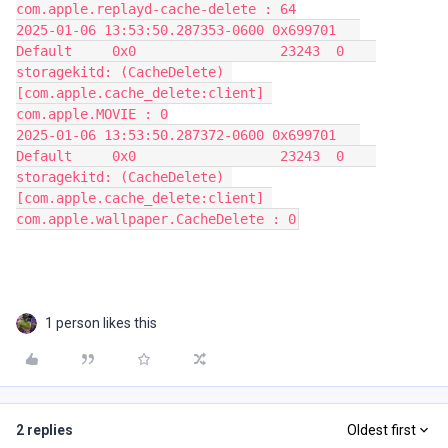
com.apple.replayd-cache-delete : 64
2025-01-06 13:53:50.287353-0600 0x699701   
Default     0x0                  23243  0    
storagekitd: (CacheDelete) 
[com.apple.cache_delete:client] 
com.apple.MOVIE : 0
2025-01-06 13:53:50.287372-0600 0x699701   
Default     0x0                  23243  0    
storagekitd: (CacheDelete) 
[com.apple.cache_delete:client] 
com.apple.wallpaper.CacheDelete : 0
1 person likes this
2 replies
Oldest first