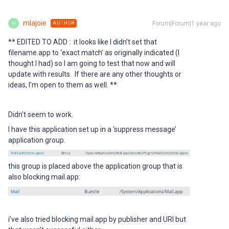
mlajoie
Forum|Forum|1 year ago
AUTHOR
M
** EDITED TO ADD : it looks like I didn’t set that
filename.app to ‘exact match’ as originally indicated (I
thought I had) so I am going to test that now and will
update with results. If there are any other thoughts or
ideas, I’m open to them as well. **
Didn’t seem to work.
I have this application set up in a ‘suppress message’
application group.
this group is placed above the application group that is
also blocking mail.app:
i’ve also tried blocking mail.app by publisher and URI but