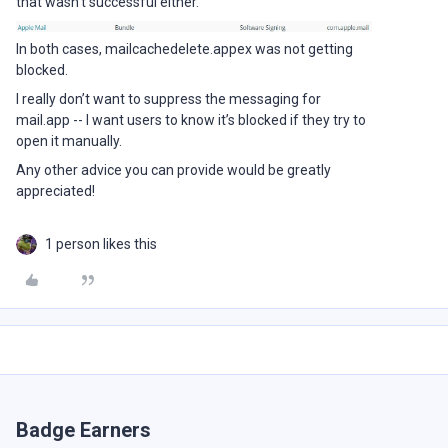
that wasn’t successful either.
In both cases, mailcachedelete.appex was not getting
blocked.
I really don’t want to suppress the messaging for
mail.app -- I want users to know it’s blocked if they try to
open it manually.
Any other advice you can provide would be greatly
appreciated!
1 person likes this
Badge Earners