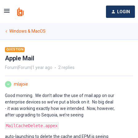
LOGIN
Windows & MacOS
QUESTION
Apple Mail
Forum|Forum|1 year ago
2 replies
mlajoie
M
Good morning. We don’t allow the use of mail.app on our
enterprise devices so we’ve put a block on it. No big deal
- it was working exactly how we intended. Now, however,
after upgrading to Sequoia, we’re seeing
MailCacheDelete.appex
auto-launching to delete the cache and EPM is seeing