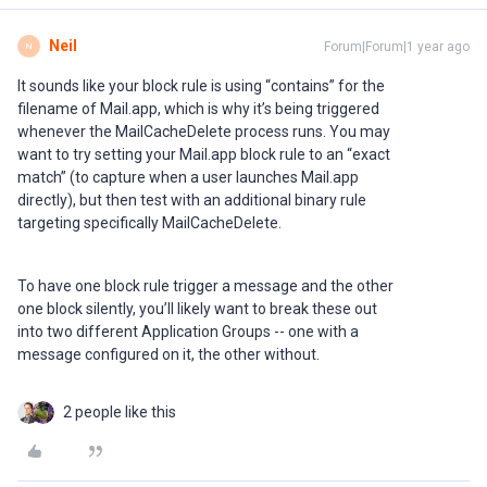
Neil
Forum|Forum|1 year ago
N
It sounds like your block rule is using “contains” for the
filename of Mail.app, which is why it’s being triggered
whenever the MailCacheDelete process runs. You may
want to try setting your Mail.app block rule to an “exact
match” (to capture when a user launches Mail.app
directly), but then test with an additional binary rule
targeting specifically MailCacheDelete.
To have one block rule trigger a message and the other
one block silently, you’ll likely want to break these out
into two different Application Groups -- one with a
message configured on it, the other without.
2 people like this