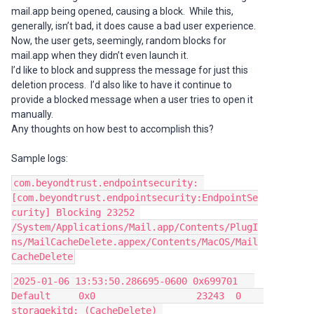
mail.app being opened, causing a block. While this,
generally, isn’t bad, it does cause a bad user experience.
Now, the user gets, seemingly, random blocks for
mail.app when they didn’t even launch it.
I’d like to block and suppress the message for just this
deletion process. I’d also like to have it continue to
provide a blocked message when a user tries to open it
manually.
Any thoughts on how best to accomplish this?
Sample logs:
com.beyondtrust.endpointsecurity: 
[com.beyondtrust.endpointsecurity:EndpointSe
curity] Blocking 23252 
/System/Applications/Mail.app/Contents/PlugI
ns/MailCacheDelete.appex/Contents/MacOS/Mail
CacheDelete
2025-01-06 13:53:50.286695-0600 0x699701   
Default     0x0                  23243  0    
storagekitd: (CacheDelete) 