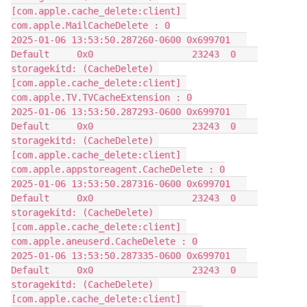
[com.apple.cache_delete:client] 
com.apple.MailCacheDelete : 0
2025-01-06 13:53:50.287260-0600 0x699701   
Default     0x0                  23243  0    
storagekitd: (CacheDelete) 
[com.apple.cache_delete:client] 
com.apple.TV.TVCacheExtension : 0
2025-01-06 13:53:50.287293-0600 0x699701   
Default     0x0                  23243  0    
storagekitd: (CacheDelete) 
[com.apple.cache_delete:client] 
com.apple.appstoreagent.CacheDelete : 0
2025-01-06 13:53:50.287316-0600 0x699701   
Default     0x0                  23243  0    
storagekitd: (CacheDelete) 
[com.apple.cache_delete:client] 
com.apple.aneuserd.CacheDelete : 0
2025-01-06 13:53:50.287335-0600 0x699701   
Default     0x0                  23243  0    
storagekitd: (CacheDelete) 
[com.apple.cache_delete:client] 