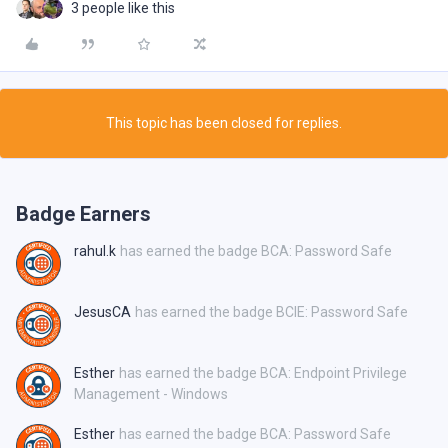
3 people like this
This topic has been closed for replies.
Badge Earners
rahul.k
has earned the badge BCA: Password Safe
JesusCA
has earned the badge BCIE: Password Safe
Esther
has earned the badge BCA: Endpoint Privilege
Management - Windows
Esther
has earned the badge BCA: Password Safe