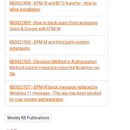
KB0021898 - EPM-W and BITS transfer - How to
allow installation
KB0021899 - How to block users from accessing
Users & Groups with EPM-M
KB0021900 - EPM-M and third party system
extensions
KB0021923 - Elevation Method or Authorization
Method column missing in exported Analytics csv
file
KB0021937 - EPM-W block message replaced by
Windows 11 message - This app has been blocked
by your system administrator
Weekly KB Publications