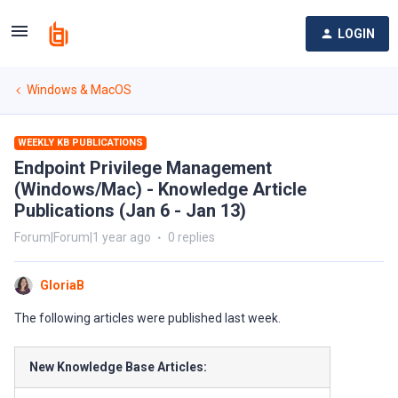
LOGIN
Windows & MacOS
WEEKLY KB PUBLICATIONS
Endpoint Privilege Management
(Windows/Mac) - Knowledge Article
Publications (Jan 6 - Jan 13)
Forum|Forum|1 year ago
0 replies
GloriaB
The following articles were published last week.
New Knowledge Base Articles: