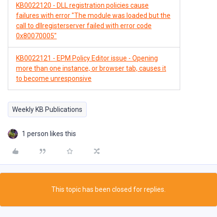
KB0022120 - DLL registration policies cause
failures with error "The module was loaded but the
call to dllregisterserver failed with error code
0x80070005"
KB0022121 - EPM Policy Editor issue - Opening
more than one instance, or browser tab, causes it
to become unresponsive
Weekly KB Publications
1 person likes this
This topic has been closed for replies.