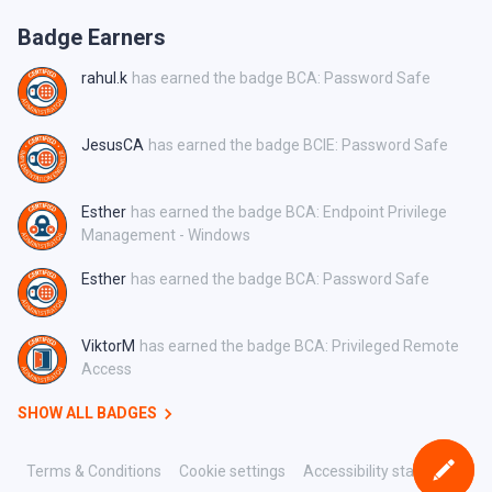
Badge Earners
rahul.k
has earned the badge BCA: Password Safe
JesusCA
has earned the badge BCIE: Password Safe
Esther
has earned the badge BCA: Endpoint Privilege
Management - Windows
Esther
has earned the badge BCA: Password Safe
ViktorM
has earned the badge BCA: Privileged Remote
Access
SHOW ALL BADGES
Terms & Conditions
Cookie settings
Accessibility statement