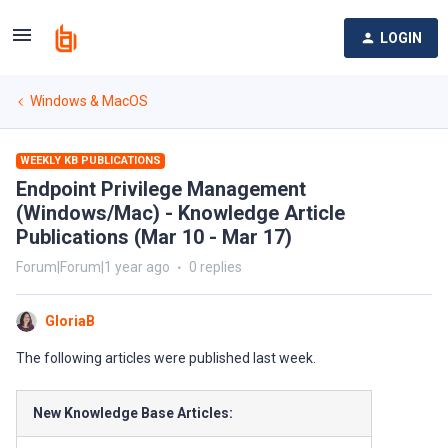
LOGIN
Windows & MacOS
WEEKLY KB PUBLICATIONS
Endpoint Privilege Management
(Windows/Mac) - Knowledge Article
Publications (Mar 10 - Mar 17)
Forum|Forum|1 year ago
0 replies
GloriaB
The following articles were published last week.
New Knowledge Base Articles: