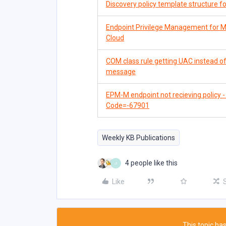
Discovery policy template structure 
Endpoint Privilege Management for M
Cloud
COM class rule getting UAC instead 
message
EPM-M endpoint not recieving policy
Code=-67901
Weekly KB Publications
4 people like this
J
Like
This topic has