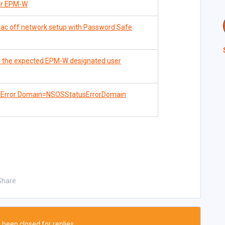
for EPM-W
ac off network setup with Password Safe
of the expected EPM-W designated user
 - Error Domain=NSOSStatusErrorDomain
Share
 been closed for replies.