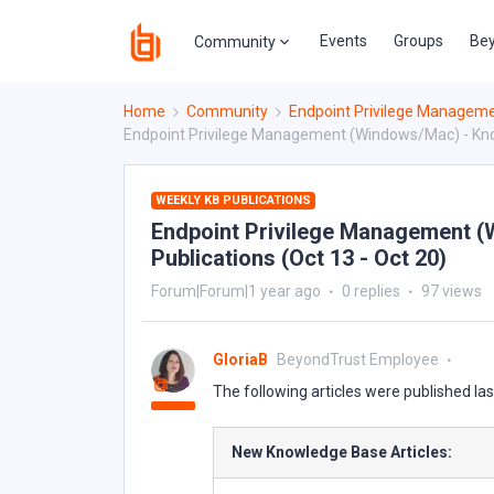
Events
Groups
Bey
Community
Home
Community
Endpoint Privilege Managem
Endpoint Privilege Management (Windows/Mac) - Knowl
WEEKLY KB PUBLICATIONS
Endpoint Privilege Management (
Publications (Oct 13 - Oct 20)
Forum|Forum|1 year ago
0 replies
97 views
GloriaB
BeyondTrust Employee
The following articles were published la
New Knowledge Base Articles: