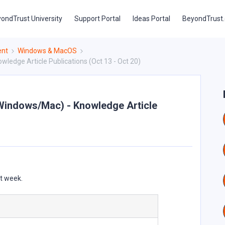
ondTrust University
Support Portal
Ideas Portal
BeyondTrust
ent
Windows & MacOS
edge Article Publications (Oct 13 - Oct 20)
Windows/Mac) - Knowledge Article
st week.