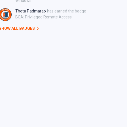
Windows
Thota Padmarao
has earned the badge
BCA: Privileged Remote Access
SHOW ALL BADGES