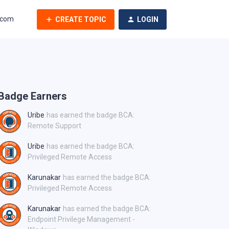
.com
CREATE TOPIC
LOGIN
Badge Earners
Uribe
has earned the badge BCA:
Remote Support
Uribe
has earned the badge BCA:
Privileged Remote Access
Karunakar
has earned the badge BCA:
Privileged Remote Access
Karunakar
has earned the badge BCA:
Endpoint Privilege Management -