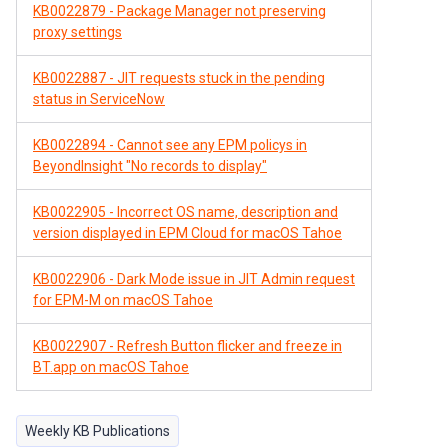
KB0022879 - Package Manager not preserving
proxy settings
KB0022887 - JIT requests stuck in the pending
status in ServiceNow
KB0022894 - Cannot see any EPM policys in
BeyondInsight "No records to display"
KB0022905 - Incorrect OS name, description and
version displayed in EPM Cloud for macOS Tahoe
KB0022906 - Dark Mode issue in JIT Admin request
for EPM-M on macOS Tahoe
KB0022907 - Refresh Button flicker and freeze in
BT.app on macOS Tahoe
Weekly KB Publications