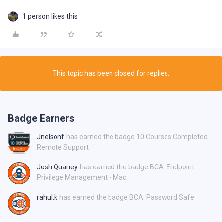
1 person likes this
This topic has been closed for replies.
Badge Earners
Jnelsonf
has earned the badge 10 Courses Completed -
Remote Support
Josh Quaney
has earned the badge BCA: Endpoint
Privilege Management - Mac
rahul.k
has earned the badge BCA: Password Safe