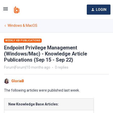
LOGIN
Windows & MacOS
WEEKLY KB PUBLICATIONS
Endpoint Privilege Management
(Windows/Mac) - Knowledge Article
Publications (Sep 15 - Sep 22)
Forum|Forum|10 months ago
0 replies
GloriaB
The following articles were published last week.
New Knowledge Base Articles: