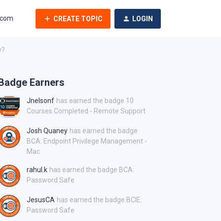
.com
CREATE TOPIC
LOGIN
y?
Badge Earners
Jnelsonf
has earned the badge 10
Courses Completed - Remote Support
Josh Quaney
has earned the badge
BCA: Endpoint Privilege Management -
Mac
rahul.k
has earned the badge BCA:
Password Safe
JesusCA
has earned the badge BCIE:
Password Safe