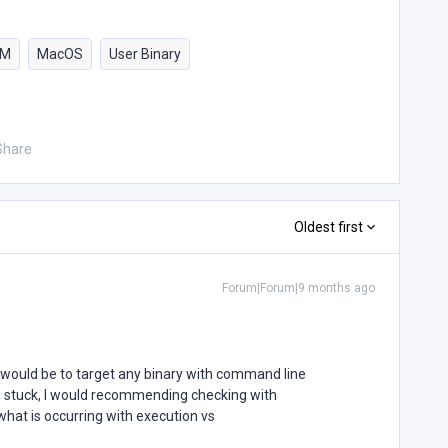
PM
MacOS
User Binary
Share
Oldest first
Forum|Forum|9 months ago
would be to target any binary with command line
ng stuck, I would recommending checking with
what is occurring with execution vs