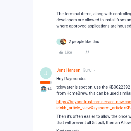
The terminal items, along with controlli
developers are allowed to install from any
where approved applications are house
2 people like this
J
Like
Jens Hansen
Guru
J
Hey Raymondus.
tclowater is spot on. use the KB0022392 f
+4
from HomeBrew. this can be used similar j
https://beyondtrustcorp.service-now.c
id=kb_article_view&sysparm_article=K
Then it’s often easier to allow the once
that will prevent all Git pull, then an All