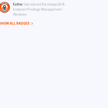
Esther
has earned the badge BCA:
Endpoint Privilege Management -
Windows
SHOW ALL BADGES