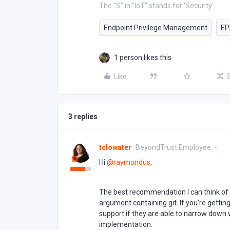
The "S" in "IoT" stands for 'Security'
Endpoint Privilege Management
E
1 person likes this
Like
3 replies
tclowater
BeyondTrust Employee
Hi ​
@raymondus
,
The best recommendation I can think of 
argument containing git. If you’re getti
support if they are able to narrow down 
implementation.