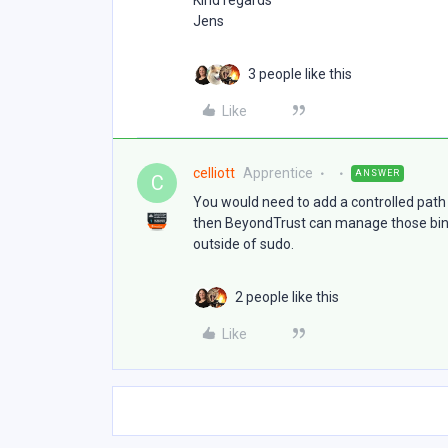
Kind regards
Jens
3 people like this
Like
celliott
Apprentice
ANSWER
C
You would need to add a controlled path 
then BeyondTrust can manage those binar
outside of sudo.
2 people like this
Like