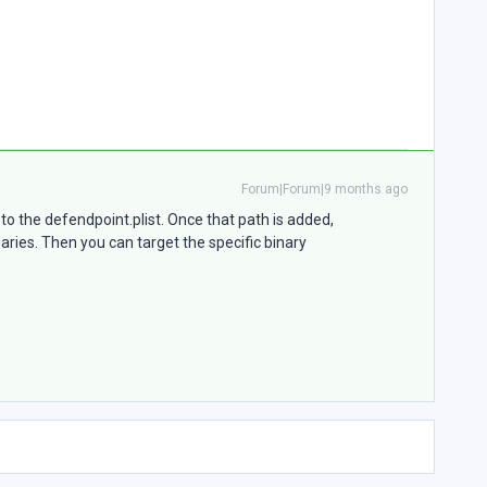
Forum|Forum|9 months ago
to the defendpoint.plist. Once that path is added,
ies. Then you can target the specific binary