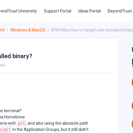
ondTrust University
Support Portal
Ideas Portal
BeyondTrust
ent
Windows & MacOS
EPM-Mac How to target user installed binar
lled binary?
ews
e terminal?
 via Homebrew.
teria with
git
, and also using the absolute path
n/git
in the Application Groups, but it still didn’t