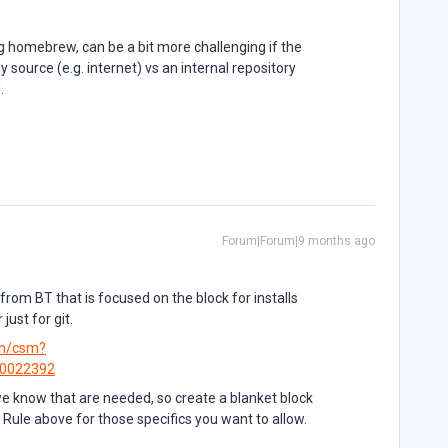
ng homebrew, can be a bit more challenging if the
 source (e.g. internet) vs an internal repository
d.
Forum|Forum|9 months ago
rom BT that is focused on the block for installs
ust for git.
om/csm?
B0022392
 we know that are needed, so create a blanket block
ow Rule above for those specifics you want to allow.