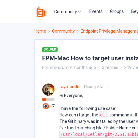
Events
Groups
Bey
Community
Home
Community
Endpoint Privilege Managem
SOLVED
EPM-Mac How to target user insta
Forum|Forum|9 months ago
3 replies
249 vi
raymondus
Rising Star
Hi Everyone,
+7
I have the following use case:
How can i target the
git
command in th
The Git binary was installed by the user
I’ve tried matching File / Folder Name cri
/usr/local/Cellar/git/2.51.1/bi