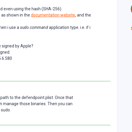
and even using the hash (SHA-256).
, as shown in the
documentation website
, and the
hen i use a
sudo command
application type. i.e. if i
e signed by Apple?
igned.
.6.580
path to the defendpoint.plist. Once that
an manage those binaries. Then you can
f sudo.