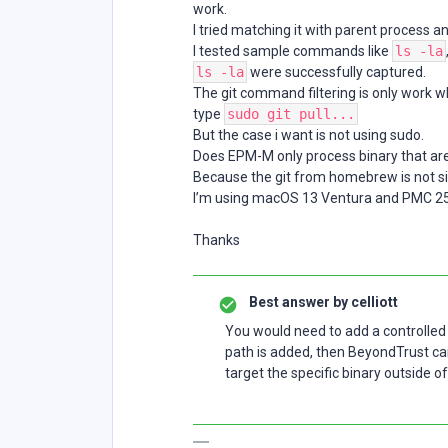
work.
I tried matching it with parent process 
I tested sample commands like
ls -la
ls -la
were successfully captured.
The git command filtering is only work w
type
sudo git pull...
But the case i want is not using sudo.
Does EPM-M only process binary that ar
Because the git from homebrew is not s
I’m using macOS 13 Ventura and PMC 25
Thanks
Best answer by
celliott
You would need to add a controlled 
path is added, then BeyondTrust c
target the specific binary outside o