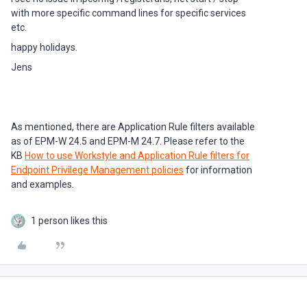
with more specific command lines for specific services
etc.
happy holidays.
Jens
As mentioned, there are Application Rule filters available
as of EPM-W 24.5 and EPM-M 24.7. Please refer to the
KB
How to use Workstyle and Application Rule filters for
Endpoint Privilege Management policies
for information
and examples.
1 person likes this