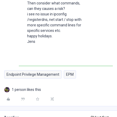
Then consider what commands,
can they causes a risk?
i see no issue in ipconfig
/registerdns, net start / stop with
more specific command lines for
specific services etc.
happy holidays.
Jens
Endpoint Privilege Management
EPM
1 person likes this