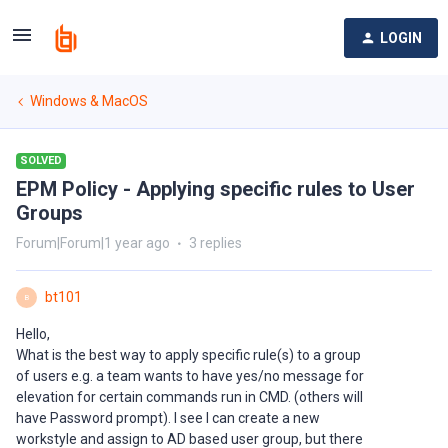
LOGIN
Windows & MacOS
SOLVED
EPM Policy - Applying specific rules to User
Groups
Forum|Forum|1 year ago
3 replies
bt101
B
Hello,
What is the best way to apply specific rule(s) to a group
of users e.g. a team wants to have yes/no message for
elevation for certain commands run in CMD. (others will
have Password prompt). I see I can create a new
workstyle and assign to AD based user group, but there