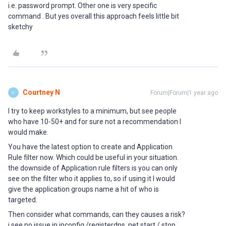
i.e. password prompt. Other one is very specific
command . But yes overall this approach feels little bit
sketchy
Courtney N
Forum|Forum|1 year ago
C
I try to keep workstyles to a minimum, but see people
who have 10-50+ and for sure not a recommendation I
would make.
You have the latest option to create and Application
Rule filter now. Which could be useful in your situation.
the downside of Application rule filters is you can only
see on the filter who it applies to, so if using it I would
give the application groups name a hit of who is
targeted.
Then consider what commands, can they causes a risk?
i see no issue in ipconfig /registerdns, net start / stop