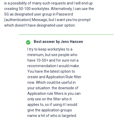
is a possibility of many such requests and I will end up
creating 50-100 workstyles. Alternatively, I can use the
SG as designated user group in Password
(authentication) Message, but I want yes/no prompt
which doesn’t have designated user option.
Best answer by
Jens Hansen
I try to keep workstyles to a
minimum, but see people who
have 10-50+ and for sure not a
recommendation I would make.
You have the latest option to
create and Application Rule filter
now. Which could be useful in
your situation. the downside of
Application rule filters is you can
only see on the filter who it
applies to, so if using it I would
give the application groups
name a hit of who is targeted.