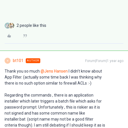
2 people like this
bt101
Forum|Forum|1 year ago
AUTHOR
B
Thank you so much ​
@Jens Hansen
I didn’t know about
App Filter. (actually some time back I was thinking why
there is no such option similar to firewall ACLs :-)
Regarding the commands , there is an application
installer which later triggers a batch file which asks for
password prompt. Unfortunately , this is riskier as it is
not signed and has some common name like
installer.bat (script name may not be a good filter
criteria though). I am still debating if I should keep it as is