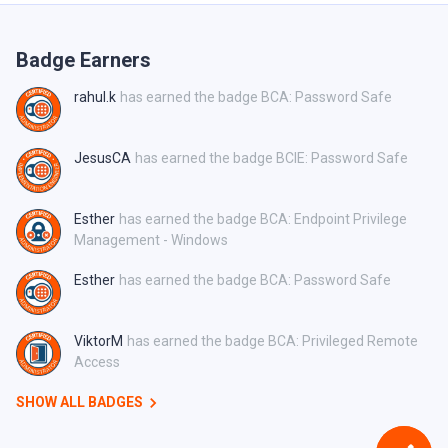
Badge Earners
rahul.k
has earned the badge BCA: Password Safe
JesusCA
has earned the badge BCIE: Password Safe
Esther
has earned the badge BCA: Endpoint Privilege
Management - Windows
Esther
has earned the badge BCA: Password Safe
ViktorM
has earned the badge BCA: Privileged Remote
Access
SHOW ALL BADGES