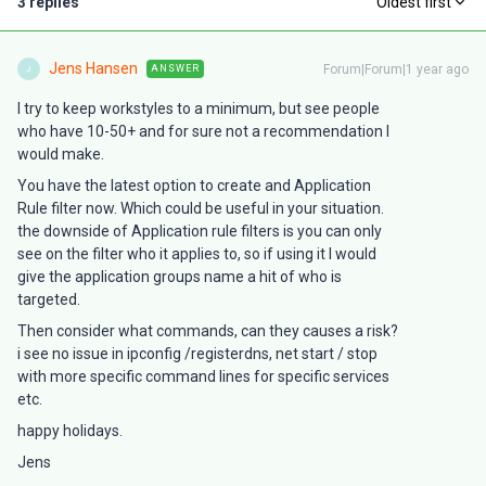
3 replies
Oldest first
Jens Hansen
Forum|Forum|1 year ago
ANSWER
J
I try to keep workstyles to a minimum, but see people
who have 10-50+ and for sure not a recommendation I
would make.
You have the latest option to create and Application
Rule filter now. Which could be useful in your situation.
the downside of Application rule filters is you can only
see on the filter who it applies to, so if using it I would
give the application groups name a hit of who is
targeted.
Then consider what commands, can they causes a risk?
i see no issue in ipconfig /registerdns, net start / stop
with more specific command lines for specific services
etc.
happy holidays.
Jens