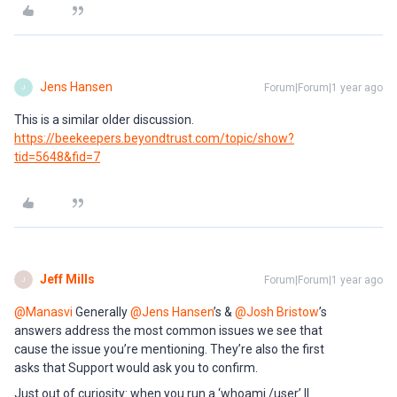
Jens Hansen
Forum|Forum|1 year ago
J
This is a similar older discussion.
https://beekeepers.beyondtrust.com/topic/show?
tid=5648&fid=7
Jeff Mills
Forum|Forum|1 year ago
J
@Manasvi
Generally
@Jens Hansen
’s &
@Josh Bristow
’s
answers address the most common issues we see that
cause the issue you’re mentioning. They’re also the first
asks that Support would ask you to confirm.
Just out of curiosity: when you run a ‘whoami /user’ ||