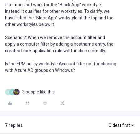
filter does not work for the "Block App" workstyle.
Instead, it qualifies for other workstyles. To clarify, we
have listed the "Block App" workstyle at the top and the
other workstyles below it.
Scenario 2: When we remove the account filter and
apply a computer filter by adding a hostname entry, the
created block application rule will function correctly.
Is the EPM policy workstyle Account filter not functioning
with Azure AD groups on Windows?
3 people like this
J
A
7 replies
Oldest first