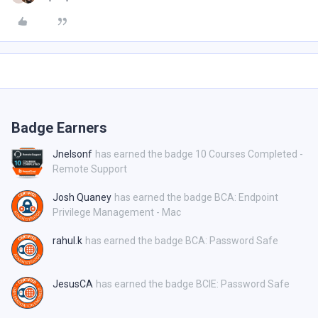
Badge Earners
Jnelsonf
has earned the badge 10 Courses Completed -
Remote Support
Josh Quaney
has earned the badge BCA: Endpoint
Privilege Management - Mac
rahul.k
has earned the badge BCA: Password Safe
JesusCA
has earned the badge BCIE: Password Safe