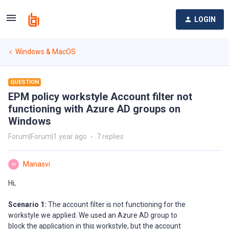
LOGIN
Windows & MacOS
QUESTION
EPM policy workstyle Account filter not
functioning with Azure AD groups on
Windows
Forum|Forum|1 year ago
7 replies
Manasvi
M
Hi,
Scenario 1:
The account filter is not functioning for the
workstyle we applied. We used an Azure AD group to
block the application in this workstyle, but the account