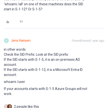
‘whoami /all’ on one of these machines does the SID
start in S-1-12? Or S-1-5?
Jens Hansen
Forum|Forum|1 year ago
J
in other words:
Check the SID Prefix: Look at the SID prefix:
If the SID starts with S-1-5, it is an on-premises AD
account.
If the SID starts with S-1-12, it is a Microsoft Entra ID
account.
whoami /user
If your accounts starts with S-1-5 Azure Groups will not
work.
2 people like this
J