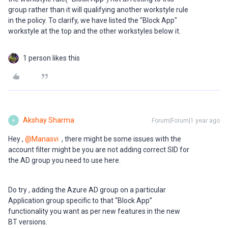
group rather than it will qualifying another workstyle rule
in the policy. To clarify, we have listed the "Block App"
workstyle at the top and the other workstyles below it.
1 person likes this
Akshay Sharma
Forum|Forum|1 year ago
A
Hey ,
@Manasvi
, there might be some issues with the
account filter might be you are not adding correct SID for
the AD group you need to use here.
Do try , adding the Azure AD group on a particular
Application group specific to that “Block App”
functionality you want as per new features in the new
BT versions.