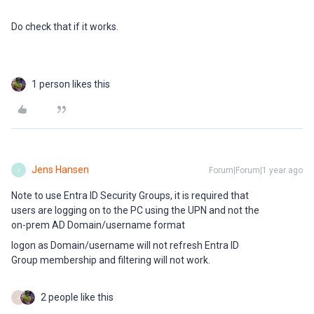
Do check that if it works.
1 person likes this
Jens Hansen
Forum|Forum|1 year ago
J
Note to use Entra ID Security Groups, it is required that
users are logging on to the PC using the UPN and not the
on-prem AD Domain/username format
logon as Domain/username will not refresh Entra ID
Group membership and filtering will not work.
2 people like this
J