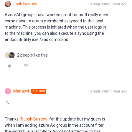
Josh Bristow
Forum|Forum|1 year ago
AzureAD groups have worked great for us. It really does
come down to group membership synced to the local
machine. This process is initiated when the user logs in
to the machine, you can also execute a sync using the
endpointutility.exe /aad command.
2 people like this
J
Manasvi
Forum|Forum|1 year ago
AUTHOR
M
Hi,
Thanks
@Josh Bristow
for the update but my query is
when i am adding azure Ad group in the account filter
the workstyle rule( "Block App") not affecting to this