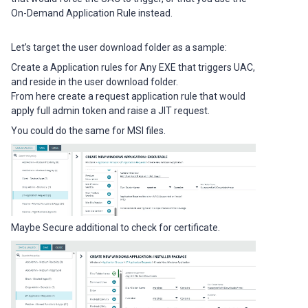
On-Demand Application Rule instead.
Let’s target the user download folder as a sample:
Create a Application rules for Any EXE that triggers UAC,
and reside in the user download folder.
From here create a request application rule that would
apply full admin token and raise a JIT request.
You could do the same for MSI files.
Maybe Secure additional to check for certificate.