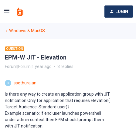
LOGIN
Windows & MacOS
QUESTION
EPM-W JIT - Elevation
Forum|Forum|1 year ago
3 replies
ssethurajan
S
Is there any way to create an application group with JIT
notification Only for application that requires Elevation(
Target Audience: Standard user)?
Example scenario: If end user launches powershell
under admin context then EPM should prompt them
with JIT notification.