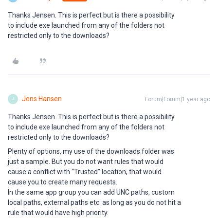
Thanks Jensen. This is perfect but is there a possibility
to include exe launched from any of the folders not
restricted only to the downloads?
Jens Hansen
Forum|Forum|1 year ago
J
Thanks Jensen. This is perfect but is there a possibility
to include exe launched from any of the folders not
restricted only to the downloads?
Plenty of options, my use of the downloads folder was
just a sample. But you do not want rules that would
cause a conflict with “Trusted” location, that would
cause you to create many requests.
In the same app group you can add UNC paths, custom
local paths, external paths etc. as long as you do not hit a
rule that would have high priority.