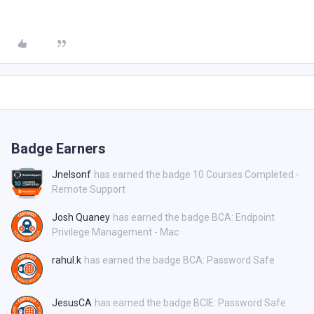
Badge Earners
Jnelsonf
has earned the badge 10 Courses Completed -
Remote Support
Josh Quaney
has earned the badge BCA: Endpoint
Privilege Management - Mac
rahul.k
has earned the badge BCA: Password Safe
JesusCA
has earned the badge BCIE: Password Safe