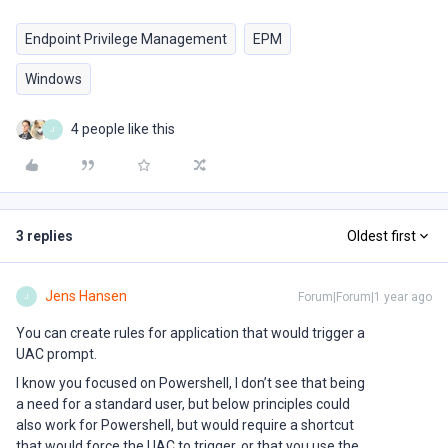
Endpoint Privilege Management
EPM
Windows
4 people like this
J
3 replies
Oldest first
Jens Hansen
Forum|Forum|1 year ago
J
You can create rules for application that would trigger a
UAC prompt.
I know you focused on Powershell, I don’t see that being
a need for a standard user, but below principles could
also work for Powershell, but would require a shortcut
that would force the UAC to trigger, or that you use the