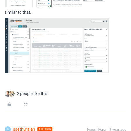
similar to that.
2 people like this
ssethurajan
Forum|Forum|1 year ago
AUTHOR
S