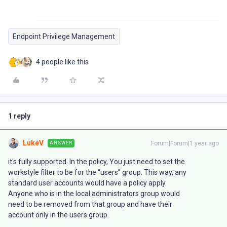
Endpoint Privilege Management
4 people like this
1 reply
LukeV
Forum|Forum|1 year ago
ANSWER
it's fully supported. In the policy, You just need to set the
workstyle filter to be for the “users” group. This way, any
standard user accounts would have a policy apply.
Anyone who is in the local administrators group would
need to be removed from that group and have their
account only in the users group.