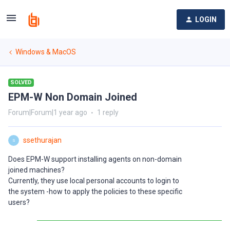
LOGIN
Windows & MacOS
SOLVED
EPM-W Non Domain Joined
Forum|Forum|1 year ago
1 reply
ssethurajan
S
Does EPM-W support installing agents on non-domain
joined machines?
Currently, they use local personal accounts to login to
the system -how to apply the policies to these specific
users?