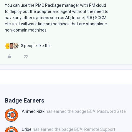
You can use the PMC Package manager with PM cloud
to deploy out the adapter and agent without the need to
have any other systems such as AD, Intune, PDQ SCCM
etc. so it will work fine on machines that are standalone
non-domain machines.
3 people like this
Badge Earners
Ahmed Rizk
has earned the badge BCA: Password Safe
Uribe
has earned the badge BCA: Remote Support