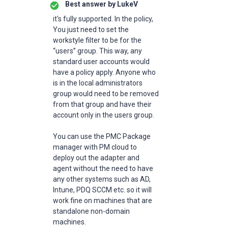
Best answer by
LukeV
it's fully supported. In the policy,
You just need to set the
workstyle filter to be for the
“users” group. This way, any
standard user accounts would
have a policy apply. Anyone who
is in the local administrators
group would need to be removed
from that group and have their
account only in the users group.
You can use the PMC Package
manager with PM cloud to
deploy out the adapter and
agent without the need to have
any other systems such as AD,
Intune, PDQ SCCM etc. so it will
work fine on machines that are
standalone non-domain
machines.